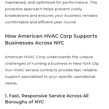
maintained, and optimized for performance. This
proactive approach helps prevent costly
breakdowns and ensures your business remains
comfortable and efficient year-round.
How American HVAC Corp Supports
Businesses Across NYC
American HVAC Corp understands the unique
challenges of running a business in New York City.
Our HVAC service contracts provide fast, reliable
support specialized to your specific operational
needs.
1. Fast, Responsive Service Across All
Boroughs of NYC