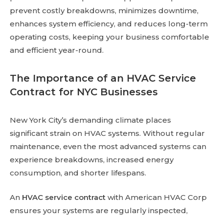
prevent costly breakdowns, minimizes downtime,
enhances system efficiency, and reduces long-term
operating costs, keeping your business comfortable
and efficient year-round.
The Importance of an HVAC Service
Contract for NYC Businesses
New York City’s demanding climate places
significant strain on HVAC systems. Without regular
maintenance, even the most advanced systems can
experience breakdowns, increased energy
consumption, and shorter lifespans.
An
HVAC service contract
with American HVAC Corp
ensures your systems are regularly inspected,