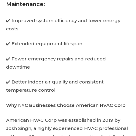
Maintenance:
✔️ Improved system efficiency and lower energy
costs
✔️ Extended equipment lifespan
✔️ Fewer emergency repairs and reduced
downtime
✔️ Better indoor air quality and consistent
temperature control
Why NYC Businesses Choose American HVAC Corp
American HVAC Corp was established in 2019 by
Josh Singh, a highly experienced HVAC professional