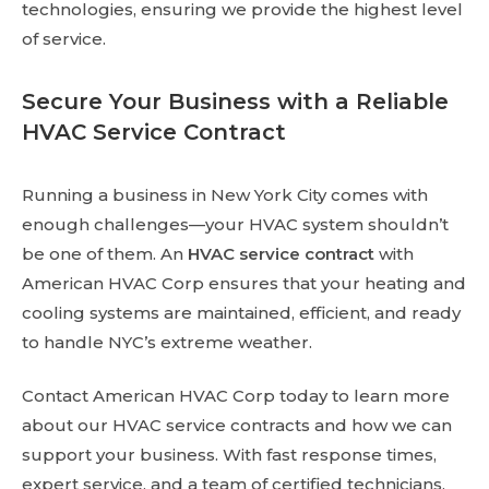
technologies, ensuring we provide the highest level
of service.
Secure Your Business with a Reliable
HVAC Service Contract
Running a business in New York City comes with
enough challenges—your HVAC system shouldn’t
be one of them. An
HVAC service contract
with
American HVAC Corp ensures that your heating and
cooling systems are maintained, efficient, and ready
to handle NYC’s extreme weather.
Contact American HVAC Corp today to learn more
about our HVAC service contracts and how we can
support your business. With fast response times,
expert service, and a team of certified technicians,