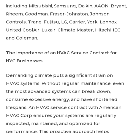
including Mitsubishi, Samsung, Daikin, AAON, Bryant,
Rheem, Goodman, Fraser-Johnston, Johnson
Controls, Trane, Fujitsu, LG, Carrier, York, Lennox,
United CoolAir, Luxair, Climate Master, Hitachi, IEC,
and Coleman.
The Importance of an HVAC Service Contract for
NYC Businesses
Demanding climate puts a significant strain on
HVAC systems. Without regular maintenance, even
the most advanced systems can break down,
consume excessive energy, and have shortened
lifespans. An HVAC service contract with American
HVAC Corp ensures your systems are regularly
inspected, maintained, and optimized for
performance. This proactive approach helps