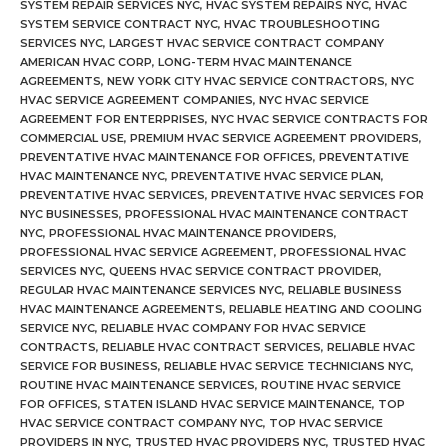
SYSTEM REPAIR SERVICES NYC
,
HVAC SYSTEM REPAIRS NYC
,
HVAC
SYSTEM SERVICE CONTRACT NYC
,
HVAC TROUBLESHOOTING
SERVICES NYC
,
LARGEST HVAC SERVICE CONTRACT COMPANY
AMERICAN HVAC CORP
,
LONG-TERM HVAC MAINTENANCE
AGREEMENTS
,
NEW YORK CITY HVAC SERVICE CONTRACTORS
,
NYC
HVAC SERVICE AGREEMENT COMPANIES
,
NYC HVAC SERVICE
AGREEMENT FOR ENTERPRISES
,
NYC HVAC SERVICE CONTRACTS FOR
COMMERCIAL USE
,
PREMIUM HVAC SERVICE AGREEMENT PROVIDERS
,
PREVENTATIVE HVAC MAINTENANCE FOR OFFICES
,
PREVENTATIVE
HVAC MAINTENANCE NYC
,
PREVENTATIVE HVAC SERVICE PLAN
,
PREVENTATIVE HVAC SERVICES
,
PREVENTATIVE HVAC SERVICES FOR
NYC BUSINESSES
,
PROFESSIONAL HVAC MAINTENANCE CONTRACT
NYC
,
PROFESSIONAL HVAC MAINTENANCE PROVIDERS
,
PROFESSIONAL HVAC SERVICE AGREEMENT
,
PROFESSIONAL HVAC
SERVICES NYC
,
QUEENS HVAC SERVICE CONTRACT PROVIDER
,
REGULAR HVAC MAINTENANCE SERVICES NYC
,
RELIABLE BUSINESS
HVAC MAINTENANCE AGREEMENTS
,
RELIABLE HEATING AND COOLING
SERVICE NYC
,
RELIABLE HVAC COMPANY FOR HVAC SERVICE
CONTRACTS
,
RELIABLE HVAC CONTRACT SERVICES
,
RELIABLE HVAC
SERVICE FOR BUSINESS
,
RELIABLE HVAC SERVICE TECHNICIANS NYC
,
ROUTINE HVAC MAINTENANCE SERVICES
,
ROUTINE HVAC SERVICE
FOR OFFICES
,
STATEN ISLAND HVAC SERVICE MAINTENANCE
,
TOP
HVAC SERVICE CONTRACT COMPANY NYC
,
TOP HVAC SERVICE
PROVIDERS IN NYC
,
TRUSTED HVAC PROVIDERS NYC
,
TRUSTED HVAC