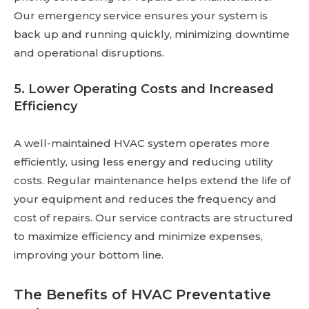
Our emergency service ensures your system is
back up and running quickly, minimizing downtime
and operational disruptions.
5. Lower Operating Costs and Increased
Efficiency
A well-maintained HVAC system operates more
efficiently, using less energy and reducing utility
costs. Regular maintenance helps extend the life of
your equipment and reduces the frequency and
cost of repairs. Our service contracts are structured
to maximize efficiency and minimize expenses,
improving your bottom line.
The Benefits of HVAC Preventative