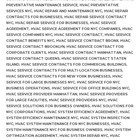
PREVENTATIVE MAINTENANCE SERVICE
,
HVAC PREVENTATIVE
SERVICES NYC
,
HVAC REPAIR AND MAINTENANCE NYC
,
HVAC REPAIR
CONTRACTS FOR BUSINESSES
,
HVAC REPAIR SERVICE CONTRACT
NYC
,
HVAC REPAIR SERVICE FOR BUSINESSES
,
HVAC SERVICE
AGREEMENT
,
HVAC SERVICE AGREEMENT FOR NYC COMPANIES
,
HVAC
SERVICE COMPANIES NYC
,
HVAC SERVICE CONTRACT
,
HVAC SERVICE
CONTRACT BENEFITS NYC
,
HVAC SERVICE CONTRACT BRONX
,
HVAC
SERVICE CONTRACT BROOKLYN
,
HVAC SERVICE CONTRACT FOR
CORPORATE CLIENTS
,
HVAC SERVICE CONTRACT MANHATTAN
,
HVAC
SERVICE CONTRACT QUEENS
,
HVAC SERVICE CONTRACT STATEN
ISLAND
,
HVAC SERVICE CONTRACTS FOR COMMERCIAL BUILDINGS
,
HVAC SERVICE CONTRACTS FOR MULTI-LOCATION BUSINESSES
,
HVAC SERVICE CONTRACTS FOR NEW YORK BUSINESSES
,
HVAC
SERVICE FOR LARGE BUSINESSES NYC
,
HVAC SERVICE FOR NYC
BUSINESS OPERATIONS
,
HVAC SERVICE FOR OFFICE BUILDINGS NYC
,
HVAC SERVICE PROVIDER MANHATTAN
,
HVAC SERVICE PROVIDERS
FOR LARGE FACILITIES
,
HVAC SERVICE PROVIDERS NYC
,
HVAC
SERVICE SOLUTIONS FOR BUSINESS OWNERS
,
HVAC SOLUTIONS FOR
NYC CORPORATIONS
,
HVAC SYSTEM EFFICIENCY AGREEMENT
,
HVAC
SYSTEM EFFICIENCY MAINTENANCE NYC
,
HVAC SYSTEM INSPECTION
NYC
,
HVAC SYSTEM MAINTENANCE FOR NYC BUSINESSES
,
HVAC
SYSTEM MAINTENANCE NYC FOR BUSINESS OWNERS
,
HVAC SYSTEM
OPTIMIZATION AGREEMENT
,
HVAC SYSTEM REPAIR NYC
,
HVAC