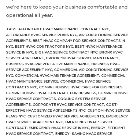
we’re here to keep your business comfortable and
operational all year.
TAGS
:
AFFORDABLE HVAC MAINTENANCE CONTRACT NYC
,
AFFORDABLE HVAC SERVICE PLANS NYC
,
AIR CONDITIONING SERVICE
AGREEMENTS
,
BEST HVAC COMPANY FOR SERVICE CONTRACTS IN
NYC
,
BEST HVAC CONTRACTORS NYC
,
BEST HVAC MAINTENANCE
SERVICE IN NYC
,
BIG HVAC SERVICE CONTRACT NYC
,
BRONX HVAC
SERVICE AGREEMENT
,
BROOKLYN HVAC SERVICE MAINTENANCE
,
BUSINESS HVAC PREVENTATIVE MAINTENANCE
,
BUSINESS HVAC
SERVICE AGREEMENT NYC
,
COMMERCIAL AIR CONDITIONING SERVICE
NYC
,
COMMERCIAL HVAC MAINTENANCE AGREEMENT
,
COMMERCIAL
HVAC MAINTENANCE SERVICE
,
COMMERCIAL HVAC SERVICE
CONTRACTS NYC
,
COMPREHENSIVE HVAC CARE FOR BUSINESSES
,
COMPREHENSIVE HVAC CONTRACT FOR BUSINESS
,
COMPREHENSIVE
HVAC SERVICE CONTRACTS
,
COOLING SYSTEM SERVICE
AGREEMENTS
,
CORPORATE HVAC SERVICE CONTRACT
,
COST-
EFFECTIVE HVAC SERVICE AGREEMENTS NYC
,
CUSTOM HVAC SERVICE
PLANS NYC
,
CUSTOMIZED HVAC SERVICE AGREEMENTS
,
EMERGENCY
HVAC SERVICE AGREEMENT NYC
,
EMERGENCY HVAC SERVICE
CONTRACT
,
EMERGENCY HVAC SERVICE IN NYC
,
ENERGY- EFFICIENT
HVAC SERVICE CONTRACT
,
ENERGY- SAVING HVAC SERVICE