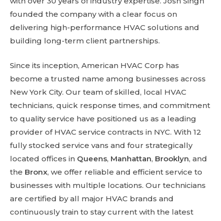
with over 30 years of industry expertise. Josh Singh
founded the company with a clear focus on
delivering high-performance HVAC solutions and
building long-term client partnerships.
Since its inception, American HVAC Corp has
become a trusted name among businesses across
New York City. Our team of skilled, local HVAC
technicians, quick response times, and commitment
to quality service have positioned us as a leading
provider of HVAC service contracts in NYC. With 12
fully stocked service vans and four strategically
located offices in
Queens
,
Manhattan
,
Brooklyn
, and
the
Bronx
, we offer reliable and efficient service to
businesses with multiple locations. Our technicians
are certified by all major HVAC brands and
continuously train to stay current with the latest