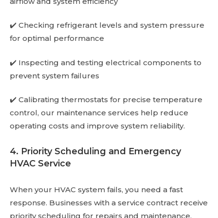
airflow and system efficiency
✔️ Checking refrigerant levels and system pressure
for optimal performance
✔️ Inspecting and testing electrical components to
prevent system failures
✔️ Calibrating thermostats for precise temperature
control, our maintenance services help reduce
operating costs and improve system reliability.
4. Priority Scheduling and Emergency
HVAC Service
When your HVAC system fails, you need a fast
response. Businesses with a service contract receive
priority scheduling for repairs and maintenance.