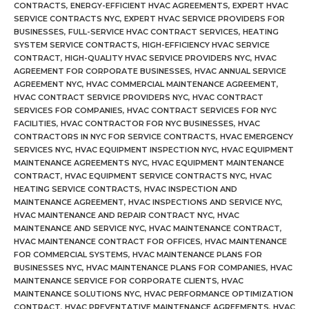
CONTRACTS
,
ENERGY-EFFICIENT HVAC AGREEMENTS
,
EXPERT HVAC
SERVICE CONTRACTS NYC
,
EXPERT HVAC SERVICE PROVIDERS FOR
BUSINESSES
,
FULL-SERVICE HVAC CONTRACT SERVICES
,
HEATING
SYSTEM SERVICE CONTRACTS
,
HIGH-EFFICIENCY HVAC SERVICE
CONTRACT
,
HIGH-QUALITY HVAC SERVICE PROVIDERS NYC
,
HVAC
AGREEMENT FOR CORPORATE BUSINESSES
,
HVAC ANNUAL SERVICE
AGREEMENT NYC
,
HVAC COMMERCIAL MAINTENANCE AGREEMENT
,
HVAC CONTRACT SERVICE PROVIDERS NYC
,
HVAC CONTRACT
SERVICES FOR COMPANIES
,
HVAC CONTRACT SERVICES FOR NYC
FACILITIES
,
HVAC CONTRACTOR FOR NYC BUSINESSES
,
HVAC
CONTRACTORS IN NYC FOR SERVICE CONTRACTS
,
HVAC EMERGENCY
SERVICES NYC
,
HVAC EQUIPMENT INSPECTION NYC
,
HVAC EQUIPMENT
MAINTENANCE AGREEMENTS NYC
,
HVAC EQUIPMENT MAINTENANCE
CONTRACT
,
HVAC EQUIPMENT SERVICE CONTRACTS NYC
,
HVAC
HEATING SERVICE CONTRACTS
,
HVAC INSPECTION AND
MAINTENANCE AGREEMENT
,
HVAC INSPECTIONS AND SERVICE NYC
,
HVAC MAINTENANCE AND REPAIR CONTRACT NYC
,
HVAC
MAINTENANCE AND SERVICE NYC
,
HVAC MAINTENANCE CONTRACT
,
HVAC MAINTENANCE CONTRACT FOR OFFICES
,
HVAC MAINTENANCE
FOR COMMERCIAL SYSTEMS
,
HVAC MAINTENANCE PLANS FOR
BUSINESSES NYC
,
HVAC MAINTENANCE PLANS FOR COMPANIES
,
HVAC
MAINTENANCE SERVICE FOR CORPORATE CLIENTS
,
HVAC
MAINTENANCE SOLUTIONS NYC
,
HVAC PERFORMANCE OPTIMIZATION
CONTRACT
,
HVAC PREVENTATIVE MAINTENANCE AGREEMENTS
,
HVAC