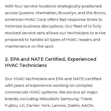
With four service locations strategically positioned
across Queens, Manhattan, Brooklyn, and the Bronx,
American HVAC Corp offers fast response times to
minimize business disruptions. Our fleet of 12 fully
stocked service vans allows our technicians to arrive
prepared to handle all types of HVAC repairs and
maintenance on the spot.
2. EPA and NATE Certified, Experienced
HVAC Technicians
Our HVAC technicians are EPA and NATE-certified
with years of experience working on complex
commercial HVAC systems. We service all major
brands, including Mitsubishi, Samsung, Trane,
Fujitsu, LG, Carrier, York, Lennox, Daikin, AAON,