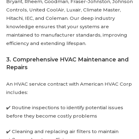
Bryant, Rheem, Goodman, Fraser-Johnston, Johnson
Controls, United CoolAir, Luxair, Climate Master,
Hitachi, IEC, and Coleman. Our deep industry
knowledge ensures that your systems are
maintained to manufacturer standards, improving
efficiency and extending lifespan.
3. Comprehensive HVAC Maintenance and
Repairs
An HVAC service contract with American HVAC Corp
includes:
✔️ Routine inspections to identify potential issues
before they become costly problems
✔️ Cleaning and replacing air filters to maintain