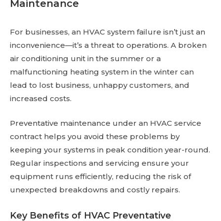
Maintenance
For businesses, an HVAC system failure isn’t just an
inconvenience—it’s a threat to operations. A broken
air conditioning unit in the summer or a
malfunctioning heating system in the winter can
lead to lost business, unhappy customers, and
increased costs.
Preventative maintenance under an HVAC service
contract helps you avoid these problems by
keeping your systems in peak condition year-round.
Regular inspections and servicing ensure your
equipment runs efficiently, reducing the risk of
unexpected breakdowns and costly repairs.
Key Benefits of HVAC Preventative