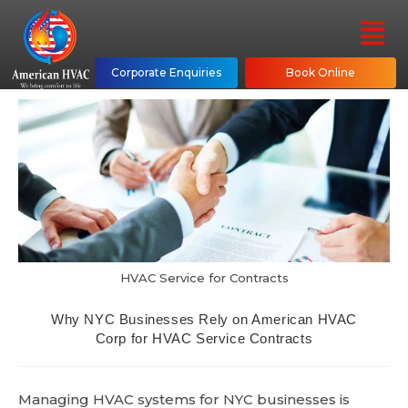
Corporate Enquiries
Book Online
HVAC Service for Contracts
Why NYC Businesses Rely on American HVAC
Corp for HVAC Service Contracts
Managing HVAC systems for NYC businesses is