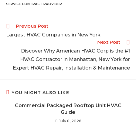
SERVICE CONTRACT PROVIDER
Previous Post
Largest HVAC Companies in New York
Next Post
Discover Why American HVAC Corp is the #1
HVAC Contractor in Manhattan, New York for
Expert HVAC Repair, Installation & Maintenance
YOU MIGHT ALSO LIKE
Commercial Packaged Rooftop Unit HVAC
Guide
July 8, 2026