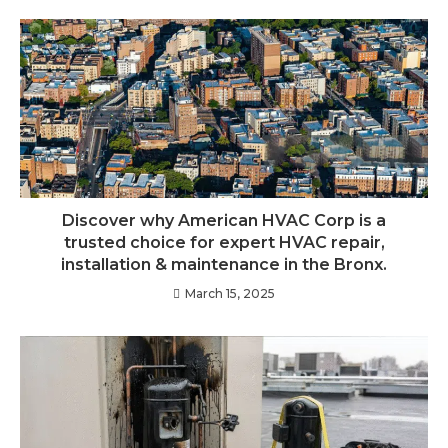
Discover why American HVAC Corp is a
trusted choice for expert HVAC repair,
installation & maintenance in the Bronx.
March 15, 2025