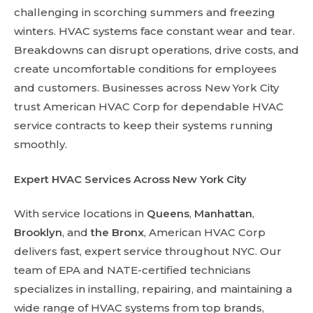
challenging in scorching summers and freezing
winters. HVAC systems face constant wear and tear.
Breakdowns can disrupt operations, drive costs, and
create uncomfortable conditions for employees
and customers. Businesses across New York City
trust American HVAC Corp for dependable HVAC
service contracts to keep their systems running
smoothly.
Expert HVAC Services Across New York City
With service locations in
Queens
,
Manhattan
,
Brooklyn
, and
the Bronx
, American HVAC Corp
delivers fast, expert service throughout NYC. Our
team of EPA and NATE-certified technicians
specializes in installing, repairing, and maintaining a
wide range of HVAC systems from top brands,