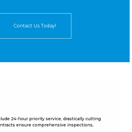
Contact Us Today!
e 24-hour priority service, drastically cutting
ontracts ensure comprehensive inspections,