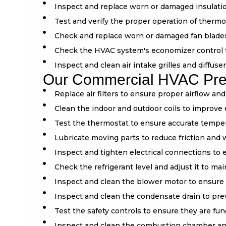
Inspect and replace worn or damaged insulation
Test and verify the proper operation of thermo
Check and replace worn or damaged fan blade
Check the HVAC system's economizer control to 
Inspect and clean air intake grilles and diffuse
Our Commercial HVAC Preve
Replace air filters to ensure proper airflow an
Clean the indoor and outdoor coils to improve 
Test the thermostat to ensure accurate temper
Lubricate moving parts to reduce friction and 
Inspect and tighten electrical connections to
Check the refrigerant level and adjust it to m
Inspect and clean the blower motor to ensure 
Inspect and clean the condensate drain to pr
Test the safety controls to ensure they are fun
Inspect and clean the combustion chamber an