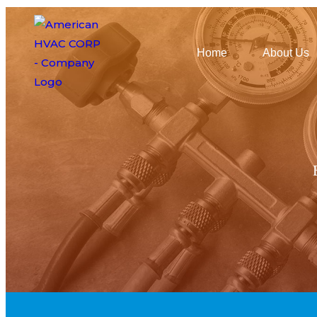
Home
About Us