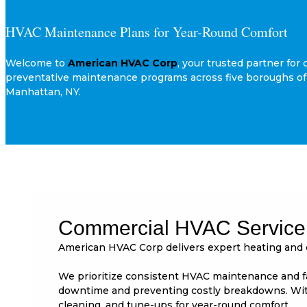
HVAC Maintenance Plans for Year-Round Comfort
Welcome to
American HVAC Corp
, your trusted partner f
preventative maintenance programs across five boroughs of 
Manhattan, NY.
Commercial HVAC Service 
American HVAC Corp delivers expert heating and 
We prioritize consistent HVAC maintenance and fas
downtime and preventing costly breakdowns. With
cleaning, and tune-ups for year-round comfort.