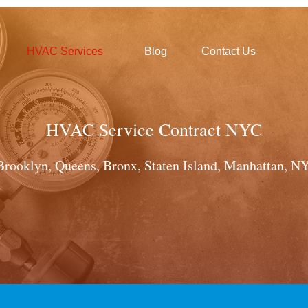
HVAC Services
Blog
Contact Us
HVAC Service Contract NYC
Brooklyn, Queens, Bronx, Staten Island, Manhattan, NY