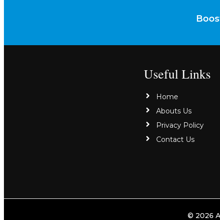
Boost
Useful Links
Home
Abouts Us
Privacy Policy
Contact Us
© 2026 A