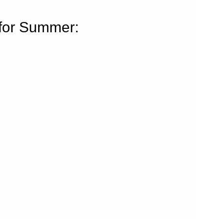
for Summer: