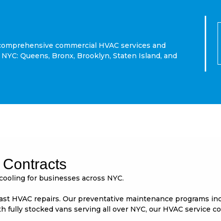
or comprehensive commercial HVAC services and
NYC: Queens, Bronx, Brooklyn, Staten Island, and
Contracts
cooling for businesses across NYC.
t HVAC repairs. Our preventative maintenance programs includ
 fully stocked vans serving all over NYC, our HVAC service c