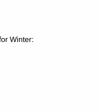
or Winter: