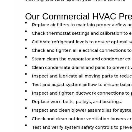
Our Commercial HVAC Prev
Replace air filters to maintain proper airflow a
Check thermostat settings and calibration to 
Calibrate refrigerant levels to ensure optimal
Check and tighten all electrical connections to
Steam clean the evaporator and condenser coil
Clean condensate drains and pans to prevent
Inspect and lubricate all moving parts to redu
Test and adjust system airflow to ensure balan
Inspect and tighten ductwork connections to p
Replace worn belts, pulleys, and bearings.
Inspect and clean blower assemblies for syste
Check and clean outdoor ventilation louvers a
Test and verify system safety controls to pre