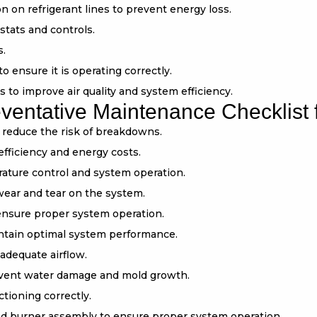
 on refrigerant lines to prevent energy loss.
stats and controls.
s.
ensure it is operating correctly.
rs to improve air quality and system efficiency.
ntative Maintenance Checklist f
d reduce the risk of breakdowns.
efficiency and energy costs.
ature control and system operation.
wear and tear on the system.
 ensure proper system operation.
aintain optimal system performance.
adequate airflow.
event water damage and mold growth.
ctioning correctly.
d burner assembly to ensure proper system operation.