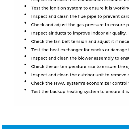
Test the ignition system to ensure it is working
Inspect and clean the flue pipe to prevent ca
Check and adjust the gas pressure to ensure p
Inspect air ducts to improve indoor air quality.
Check the fan belt tension and adjust it if nece
Test the heat exchanger for cracks or damage 
Inspect and clean the blower assembly to ensu
Check the air temperature rise to ensure the sy
Inspect and clean the outdoor unit to remove d
Check the HVAC system's economizer control to 
Test the backup heating system to ensure it is 