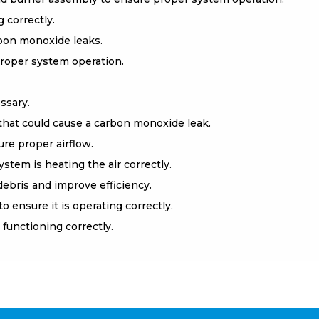
 correctly.
rbon monoxide leaks.
roper system operation.
ssary.
that could cause a carbon monoxide leak.
re proper airflow.
stem is heating the air correctly.
ebris and improve efficiency.
ensure it is operating correctly.
functioning correctly.