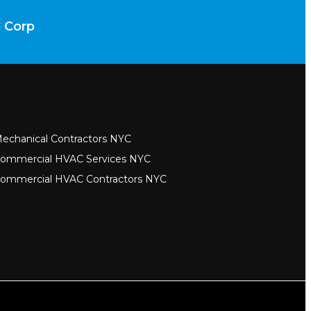
C Corp
echanical Contractors NYC
ommercial HVAC Services NYC
ommercial HVAC Contractors NYC