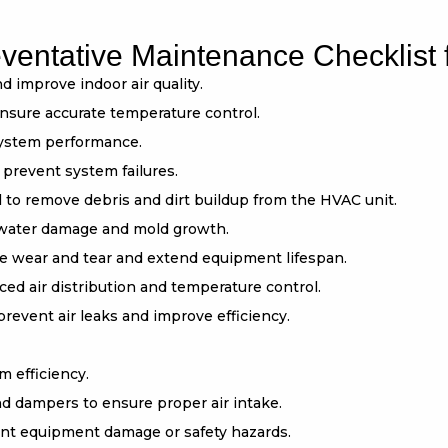
entative Maintenance Checklist 
nd improve indoor air quality.
ensure accurate temperature control.
 system performance.
 prevent system failures.
 to remove debris and dirt buildup from the HVAC unit.
 water damage and mold growth.
ce wear and tear and extend equipment lifespan.
ced air distribution and temperature control.
revent air leaks and improve efficiency.
m efficiency.
nd dampers to ensure proper air intake.
vent equipment damage or safety hazards.