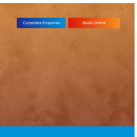
Corporate Enquiries
Book Online
.