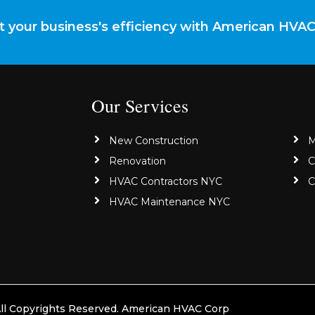
 your business's efficiency with American HVA
Our Services
New Construction
M
Renovation
C
HVAC Contractors NYC
C
HVAC Maintenance NYC
ll Copyrights Reserved. American HVAC Corp