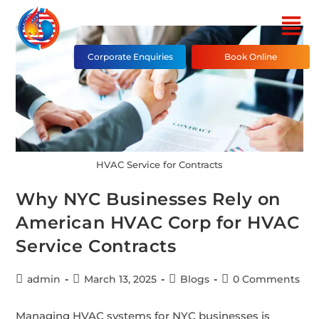
Corporate Enquiries
Book Online
HVAC Service for Contracts
Why NYC Businesses Rely on
American HVAC Corp for HVAC
Service Contracts
admin
March 13, 2025
Blogs
0 Comments
Managing HVAC systems for NYC businesses is