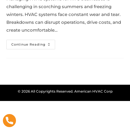
challenging in scorching summers and freezing
winters. HVAC systems face constant wear and tear.
Breakdowns can disrupt operations, drive costs, and
create uncomfortable…
Continue Reading
© 2026 All Copyrights Reserved. American HVAC Corp