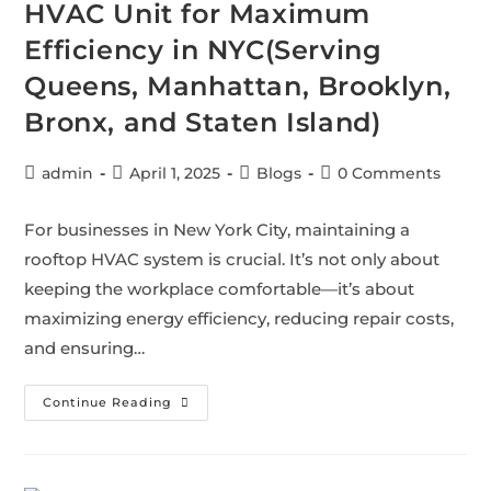
HVAC Unit for Maximum
Efficiency in NYC(Serving
Queens, Manhattan, Brooklyn,
Bronx, and Staten Island)
admin
April 1, 2025
Blogs
0 Comments
For businesses in New York City, maintaining a
rooftop HVAC system is crucial. It’s not only about
keeping the workplace comfortable—it’s about
maximizing energy efficiency, reducing repair costs,
and ensuring…
Continue Reading