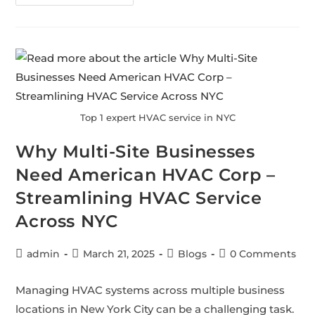
Top 1 expert HVAC service in NYC
Why Multi-Site Businesses
Need American HVAC Corp –
Streamlining HVAC Service
Across NYC
admin
March 21, 2025
Blogs
0 Comments
Managing HVAC systems across multiple business
locations in New York City can be a challenging task.