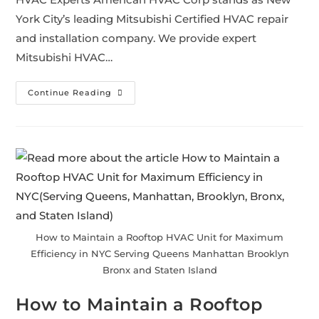
York City’s leading Mitsubishi Certified HVAC repair
and installation company. We provide expert
Mitsubishi HVAC…
Continue Reading
How to Maintain a Rooftop HVAC Unit for Maximum
Efficiency in NYC Serving Queens Manhattan Brooklyn
Bronx and Staten Island
How to Maintain a Rooftop