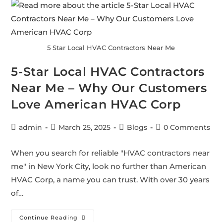
5 Star Local HVAC Contractors Near Me
5-Star Local HVAC Contractors
Near Me – Why Our Customers
Love American HVAC Corp
admin
March 25, 2025
Blogs
0 Comments
When you search for reliable "HVAC contractors near
me" in New York City, look no further than American
HVAC Corp, a name you can trust. With over 30 years
of…
Continue Reading