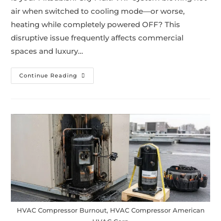
air when switched to cooling mode—or worse,
heating while completely powered OFF? This
disruptive issue frequently affects commercial
spaces and luxury…
Continue Reading
HVAC Compressor Burnout, HVAC Compressor American