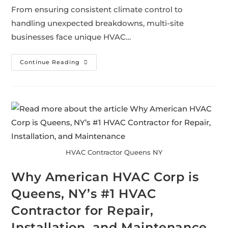
From ensuring consistent climate control to
handling unexpected breakdowns, multi-site
businesses face unique HVAC…
Continue Reading
HVAC Contractor Queens NY
Why American HVAC Corp is
Queens, NY’s #1 HVAC
Contractor for Repair,
Installation, and Maintenance