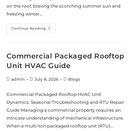
on the roof, braving the scorching summer sun and
freezing winter…
Continue Reading
Commercial Packaged Rooftop
Unit HVAC Guide
admin
July 8, 2026
Blogs
Commercial Packaged Rooftop HVAC Unit
Dynamics: Seasonal Troubleshooting and RTU Repair
Guide Managing a commercial property requires an
intricate understanding of mechanical infrastructure.
When a multi-ton packaged rooftop unit (RTU)…