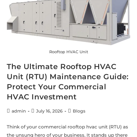
Rooftop HVAC Unit
The Ultimate Rooftop HVAC
Unit (RTU) Maintenance Guide:
Protect Your Commercial
HVAC Investment
admin
July 16, 2026
Blogs
Think of your commercial rooftop hvac unit (RTU) as
the unsung hero of your business. It stands up there