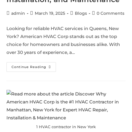
admin
March 19, 2025
Blogs
0 Comments
Looking for reliable HVAC services in Queens, New
York? American HVAC Corp stands out as the top
choice for homeowners and businesses alike. With
over 30 years of experience, a…
Continue Reading
1 HVAC contractor in New York