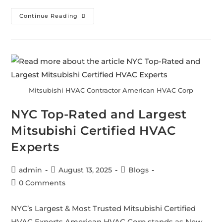
Continue Reading
Mitsubishi HVAC Contractor American HVAC Corp
NYC Top-Rated and Largest
Mitsubishi Certified HVAC
Experts
admin
August 13, 2025
Blogs
0 Comments
NYC’s Largest & Most Trusted Mitsubishi Certified
HVAC Experts American HVAC Corp stands as New