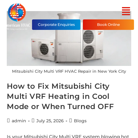
Corporate Enquiries
Book Online
Mitsubishi City Multi VRF HVAC Repair in New York City
How to Fix Mitsubishi City
Multi VRF Heating in Cool
Mode or When Turned OFF
admin
July 25, 2026
Blogs
Is your Mitsubishi City Multi VRF system blowing hot