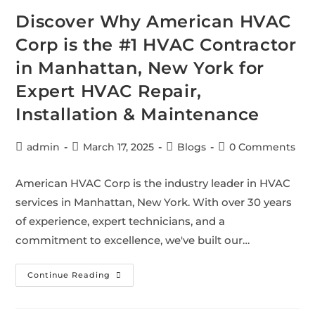
Discover Why American HVAC
Corp is the #1 HVAC Contractor
in Manhattan, New York for
Expert HVAC Repair,
Installation & Maintenance
admin
March 17, 2025
Blogs
0 Comments
American HVAC Corp is the industry leader in HVAC
services in Manhattan, New York. With over 30 years
of experience, expert technicians, and a
commitment to excellence, we've built our…
Continue Reading