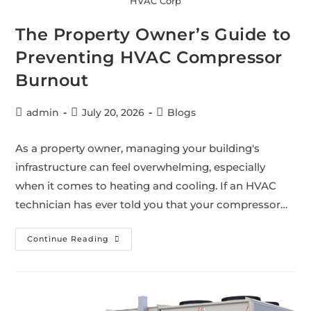
HVAC Corp
The Property Owner’s Guide to
Preventing HVAC Compressor
Burnout
admin
July 20, 2026
Blogs
As a property owner, managing your building's
infrastructure can feel overwhelming, especially
when it comes to heating and cooling. If an HVAC
technician has ever told you that your compressor…
Continue Reading