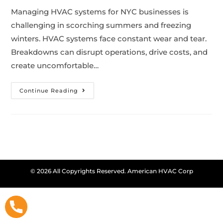
Managing HVAC systems for NYC businesses is
challenging in scorching summers and freezing
winters. HVAC systems face constant wear and tear.
Breakdowns can disrupt operations, drive costs, and
create uncomfortable…
Continue Reading
© 2026 All Copyrights Reserved. American HVAC Corp