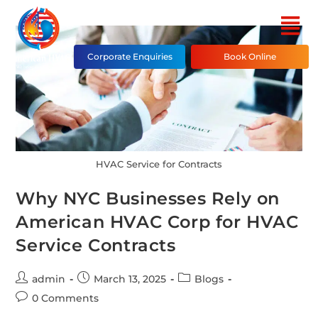
Corporate Enquiries
Book Online
HVAC Service for Contracts
Why NYC Businesses Rely on
American HVAC Corp for HVAC
Service Contracts
admin
March 13, 2025
Blogs
0 Comments