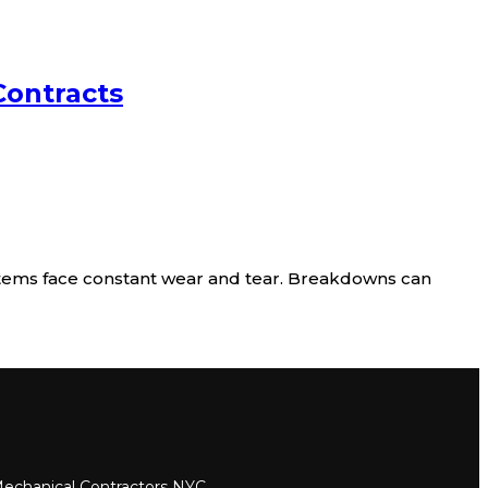
Contracts
tems face constant wear and tear. Breakdowns can
echanical Contractors NYC