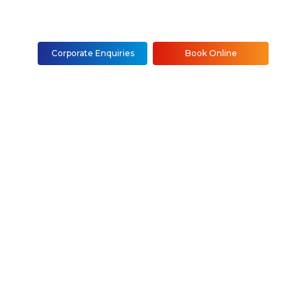
Corporate Enquiries
Book Online