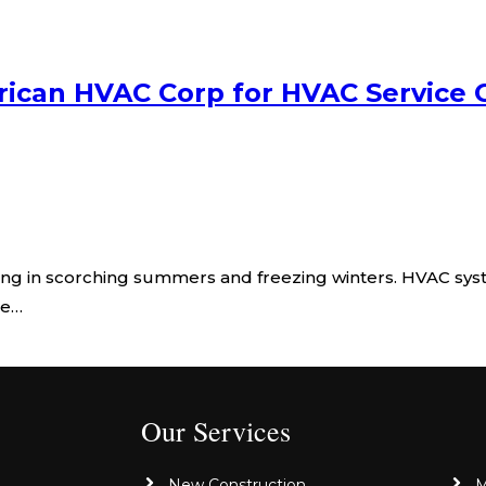
ican HVAC Corp for HVAC Service 
ng in scorching summers and freezing winters. HVAC sys
le…
Our Services
New Construction
M