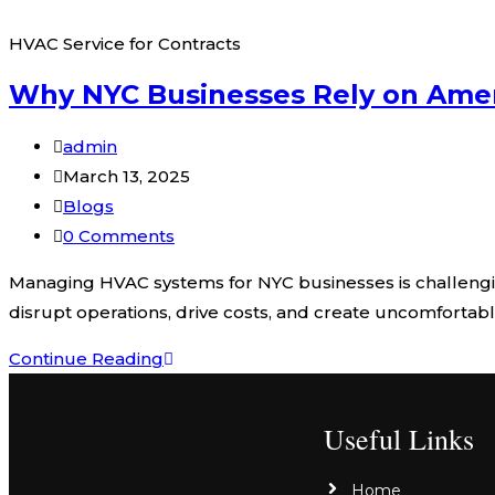
HVAC Service for Contracts
Why NYC Businesses Rely on Amer
admin
March 13, 2025
Blogs
0 Comments
Managing HVAC systems for NYC businesses is challengi
disrupt operations, drive costs, and create uncomfortab
Continue Reading
Useful Links
Home