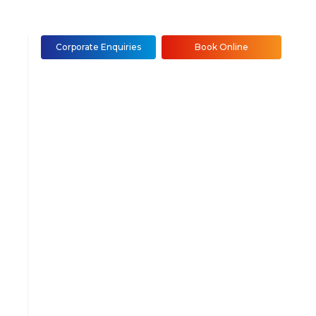
Corporate Enquiries
Book Online