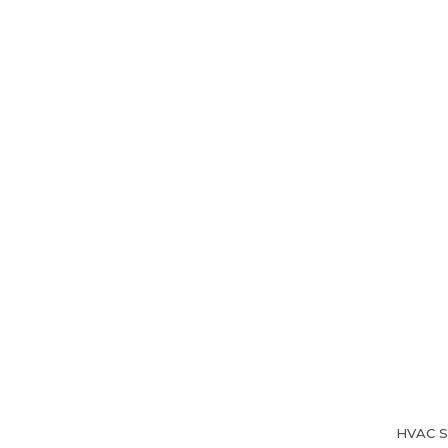
Home
About Us
HVAC Se