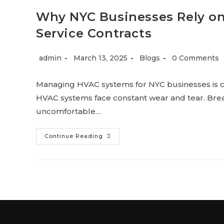
Why NYC Businesses Rely o
Service Contracts
admin
March 13, 2025
Blogs
0 Comments
Managing HVAC systems for NYC businesses is c
HVAC systems face constant wear and tear. Brea
uncomfortable…
Continue Reading