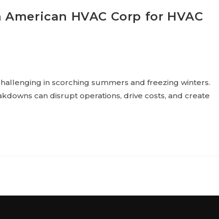
n American HVAC Corp for HVAC
hallenging in scorching summers and freezing winters.
kdowns can disrupt operations, drive costs, and create