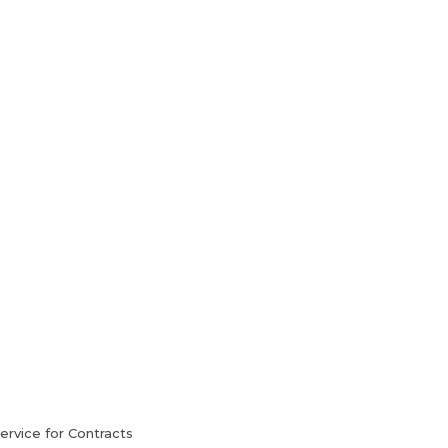
HVAC Services
Blog
Contact Us
rvice for Contracts