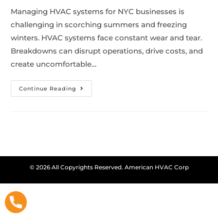
Managing HVAC systems for NYC businesses is
challenging in scorching summers and freezing
winters. HVAC systems face constant wear and tear.
Breakdowns can disrupt operations, drive costs, and
create uncomfortable…
Continue Reading
© 2026 All Copyrights Reserved. American HVAC Corp