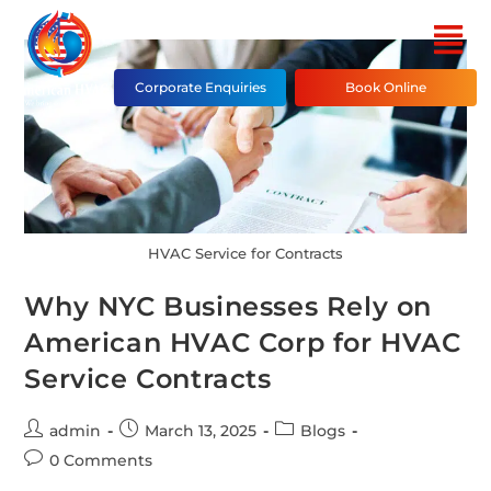
Corporate Enquiries
Book Online
HVAC Service for Contracts
Why NYC Businesses Rely on
American HVAC Corp for HVAC
Service Contracts
admin
March 13, 2025
Blogs
0 Comments