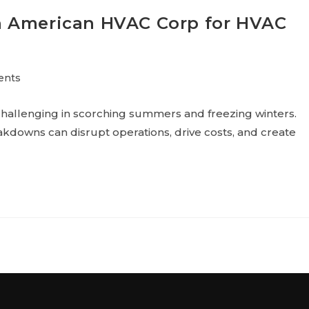
n American HVAC Corp for HVAC
ents
hallenging in scorching summers and freezing winters.
kdowns can disrupt operations, drive costs, and create