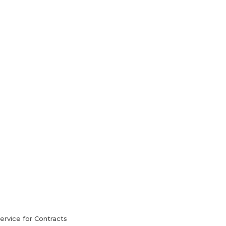
HVAC Services
Blog
Contact Us
rvice for Contracts