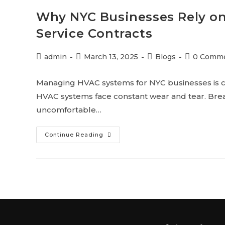
Why NYC Businesses Rely o
Service Contracts
admin
March 13, 2025
Blogs
0 Comm
Managing HVAC systems for NYC businesses is c
HVAC systems face constant wear and tear. Brea
uncomfortable…
Continue Reading