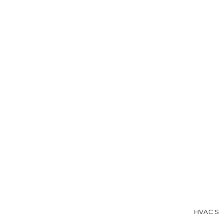
Home
About Us
HVAC Se