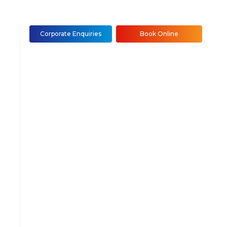
Corporate Enquiries
Book Online