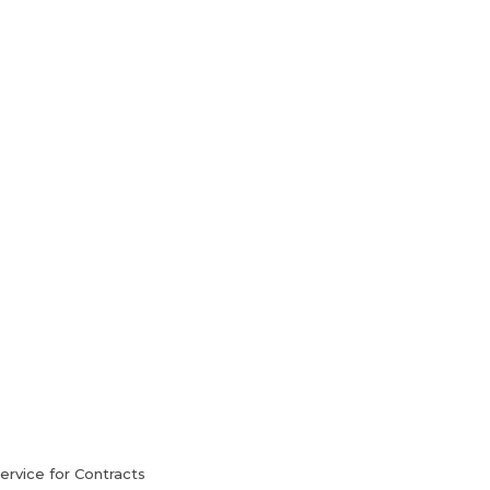
HVAC Services
Blog
Contact Us
rvice for Contracts