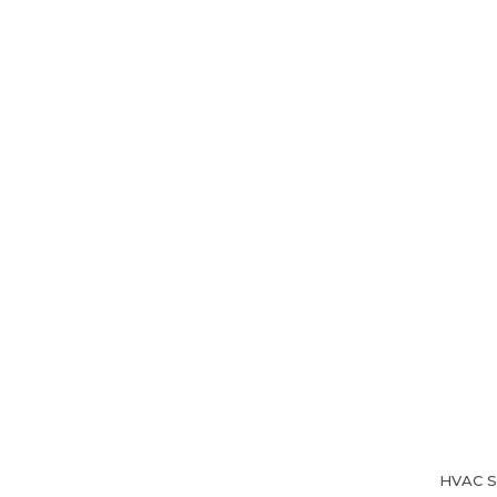
Home
About Us
HVAC Se