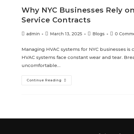
Why NYC Businesses Rely o
Service Contracts
admin
March 13, 2025
Blogs
0 Comm
Managing HVAC systems for NYC businesses is c
HVAC systems face constant wear and tear. Brea
uncomfortable…
Continue Reading