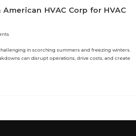
n American HVAC Corp for HVAC
ents
hallenging in scorching summers and freezing winters.
kdowns can disrupt operations, drive costs, and create