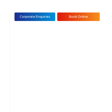
Corporate Enquiries
Book Online