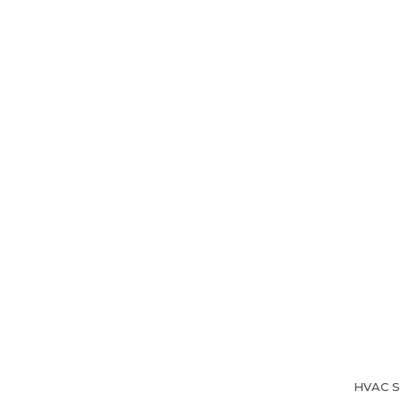
Home
About Us
HVAC Se