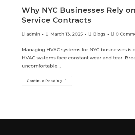
Why NYC Businesses Rely o
Service Contracts
admin
March 13, 2025
Blogs
0 Comm
Managing HVAC systems for NYC businesses is c
HVAC systems face constant wear and tear. Brea
uncomfortable…
Continue Reading