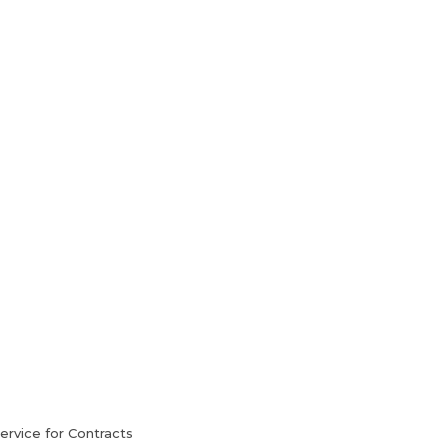
HVAC Services
Blog
Contact Us
rvice for Contracts