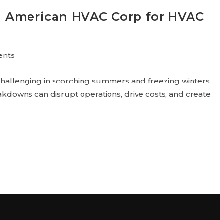
n American HVAC Corp for HVAC
ents
hallenging in scorching summers and freezing winters.
kdowns can disrupt operations, drive costs, and create