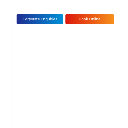
Corporate Enquiries
Book Online