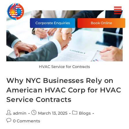
Corporate Enquiries
Book Online
HVAC Service for Contracts
Why NYC Businesses Rely on
American HVAC Corp for HVAC
Service Contracts
admin
March 13, 2025
Blogs
0 Comments