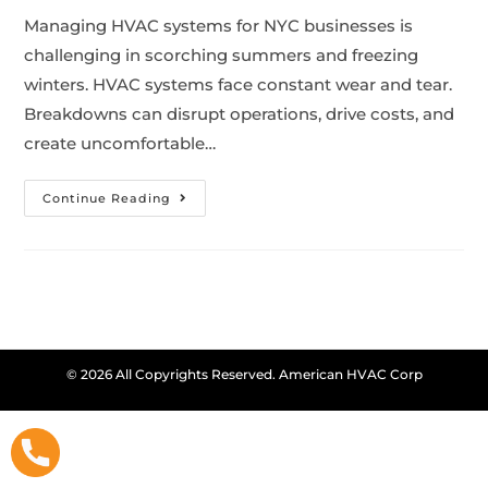
Managing HVAC systems for NYC businesses is
challenging in scorching summers and freezing
winters. HVAC systems face constant wear and tear.
Breakdowns can disrupt operations, drive costs, and
create uncomfortable…
Continue Reading
© 2026 All Copyrights Reserved. American HVAC Corp