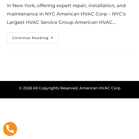
in New York, offering expert repair, installation, and
maintenance in NYC American HVAC Corp – NYC's
Largest HVAC Service Group American HVAC…
Continue Reading
© 2026 All Copyrights Reserved. American HVAC Corp