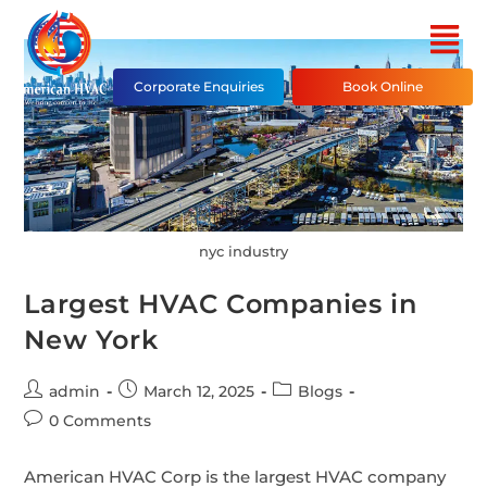
Corporate Enquiries
Book Online
nyc industry
Largest HVAC Companies in
New York
admin
March 12, 2025
Blogs
0 Comments
American HVAC Corp is the largest HVAC company