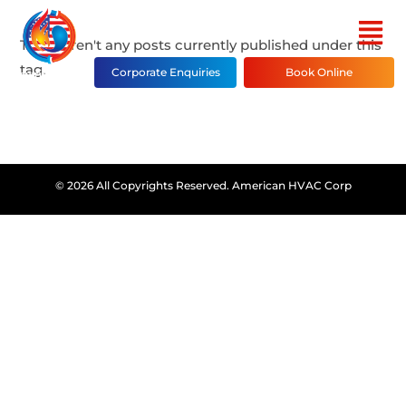
There aren't any posts currently published under this
tag.
Corporate Enquiries
Book Online
© 2026 All Copyrights Reserved. American HVAC Corp