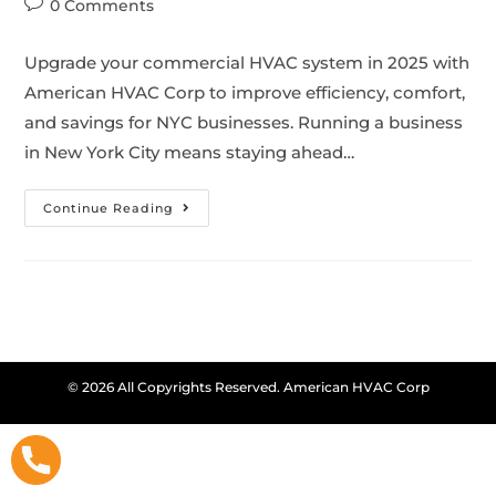
0 Comments
Upgrade your commercial HVAC system in 2025 with
American HVAC Corp to improve efficiency, comfort,
and savings for NYC businesses. Running a business
in New York City means staying ahead…
Continue Reading
© 2026 All Copyrights Reserved. American HVAC Corp