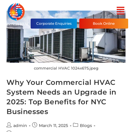
Corporate Enquiries
Book Online
commercial HVAC 1024x675.jpeg
Why Your Commercial HVAC
System Needs an Upgrade in
2025: Top Benefits for NYC
Businesses
admin
March 11, 2025
Blogs