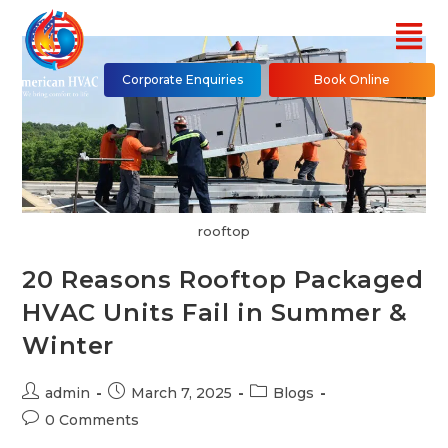
Corporate Enquiries
Book Online
rooftop
20 Reasons Rooftop Packaged
HVAC Units Fail in Summer &
Winter
admin
March 7, 2025
Blogs
0 Comments