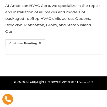
At American HVAC Corp, we specialize in the repair
and installation of all makes and models of
packaged rooftop HVAC units across Queens,
Brooklyn, Manhattan, Bronx, and Staten Island.
Our…
Continue Reading
© 2026 All Copyrights Reserved. American HVAC Corp