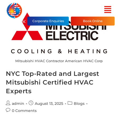
Corporate Enquiries
Book Online
Mitsubishi HVAC Contractor American HVAC Corp
NYC Top-Rated and Largest
Mitsubishi Certified HVAC
Experts
admin
August 13, 2025
Blogs
0 Comments