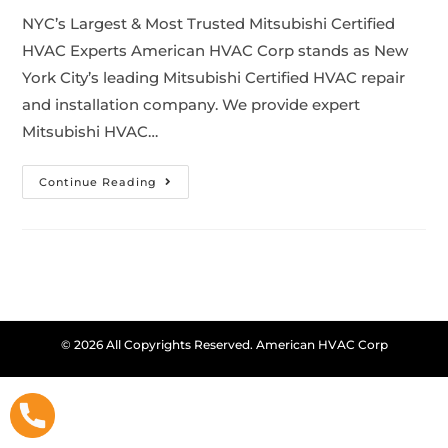
NYC’s Largest & Most Trusted Mitsubishi Certified
HVAC Experts American HVAC Corp stands as New
York City’s leading Mitsubishi Certified HVAC repair
and installation company. We provide expert
Mitsubishi HVAC…
Continue Reading
© 2026 All Copyrights Reserved. American HVAC Corp