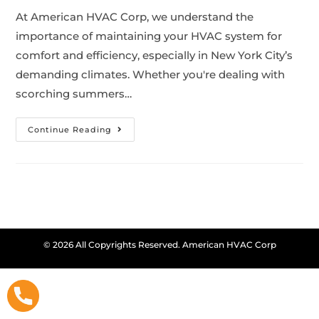
At American HVAC Corp, we understand the
importance of maintaining your HVAC system for
comfort and efficiency, especially in New York City’s
demanding climates. Whether you're dealing with
scorching summers…
Continue Reading
© 2026 All Copyrights Reserved. American HVAC Corp