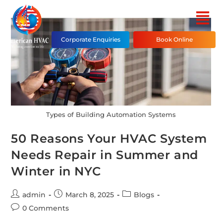
Corporate Enquiries
Book Online
Types of Building Automation Systems
50 Reasons Your HVAC System
Needs Repair in Summer and
Winter in NYC
admin
March 8, 2025
Blogs
0 Comments