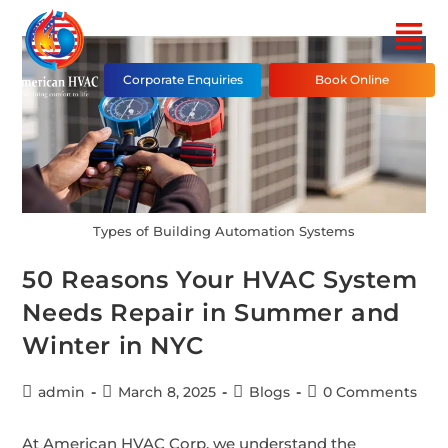
Corporate Enquiries
Book Online
Types of Building Automation Systems
50 Reasons Your HVAC System
Needs Repair in Summer and
Winter in NYC
admin
March 8, 2025
Blogs
0 Comments
At American HVAC Corp, we understand the