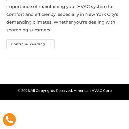
importance of maintaining your HVAC system for
comfort and efficiency, especially in New York City’s
demanding climates. Whether you're dealing with
scorching summers…
Continue Reading
© 2026 All Copyrights Reserved. American HVAC Corp