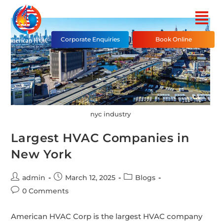
Corporate Enquiries
Book Online
nyc industry
Largest HVAC Companies in
New York
admin
March 12, 2025
Blogs
0 Comments
American HVAC Corp is the largest HVAC company