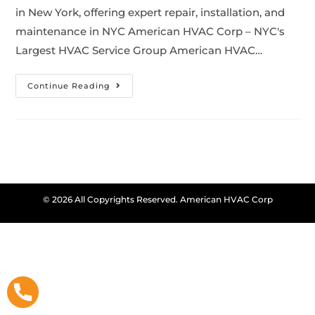
in New York, offering expert repair, installation, and
maintenance in NYC American HVAC Corp – NYC's
Largest HVAC Service Group American HVAC…
Continue Reading
© 2026 All Copyrights Reserved. American HVAC Corp