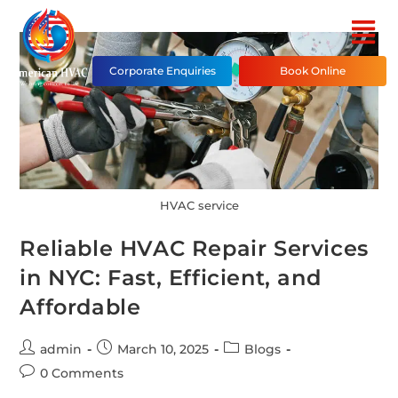
Corporate Enquiries
Book Online
HVAC service
Reliable HVAC Repair Services
in NYC: Fast, Efficient, and
Affordable
admin
March 10, 2025
Blogs
0 Comments