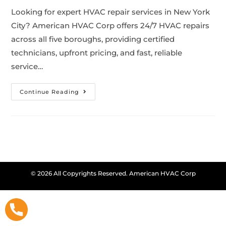
Looking for expert HVAC repair services in New York
City? American HVAC Corp offers 24/7 HVAC repairs
across all five boroughs, providing certified
technicians, upfront pricing, and fast, reliable
service…
Continue Reading
© 2026 All Copyrights Reserved. American HVAC Corp