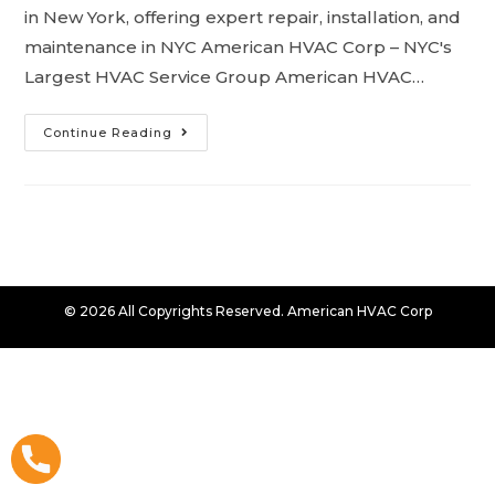
in New York, offering expert repair, installation, and
maintenance in NYC American HVAC Corp – NYC's
Largest HVAC Service Group American HVAC…
Continue Reading
© 2026 All Copyrights Reserved. American HVAC Corp