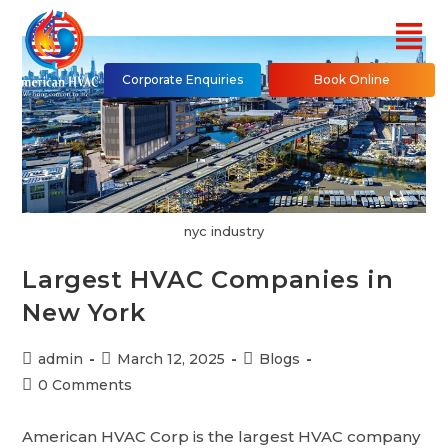
Corporate Enquiries
Book Online
nyc industry
Largest HVAC Companies in
New York
admin
March 12, 2025
Blogs
0 Comments
American HVAC Corp is the largest HVAC company