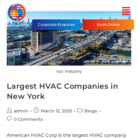
Corporate Enquiries
Book Online
nyc industry
Largest HVAC Companies in
New York
admin
March 12, 2025
Blogs
0 Comments
American HVAC Corp is the largest HVAC company