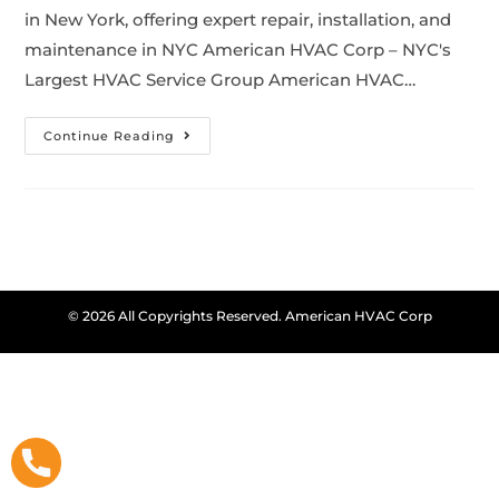
in New York, offering expert repair, installation, and
maintenance in NYC American HVAC Corp – NYC's
Largest HVAC Service Group American HVAC…
Continue Reading
© 2026 All Copyrights Reserved. American HVAC Corp