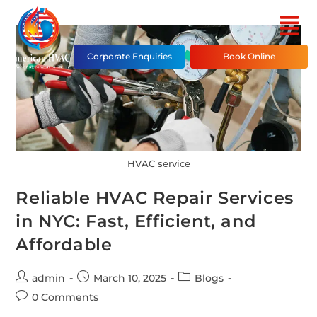
Corporate Enquiries
Book Online
HVAC service
Reliable HVAC Repair Services
in NYC: Fast, Efficient, and
Affordable
admin
March 10, 2025
Blogs
0 Comments