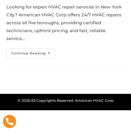
Looking for expert HVAC repair services in New York
City? American HVAC Corp offers 24/7 HVAC repairs
across all five boroughs, providing certified
technicians, upfront pricing, and fast, reliable
service…
Continue Reading
© 2026 All Copyrights Reserved. American HVAC Corp