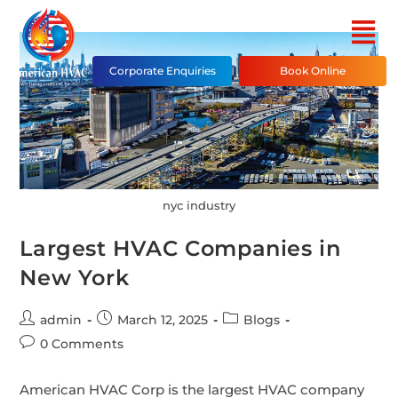
Corporate Enquiries
Book Online
nyc industry
Largest HVAC Companies in
New York
admin
March 12, 2025
Blogs
0 Comments
American HVAC Corp is the largest HVAC company