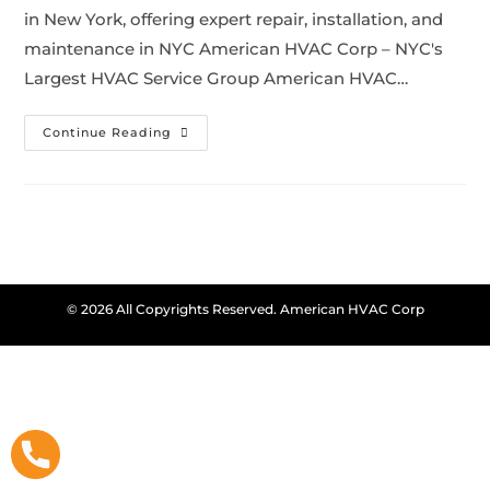
in New York, offering expert repair, installation, and
maintenance in NYC American HVAC Corp – NYC's
Largest HVAC Service Group American HVAC…
Continue Reading
© 2026 All Copyrights Reserved. American HVAC Corp