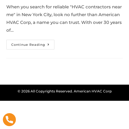
When you search for reliable "HVAC contractors near
me" in New York City, look no further than American
HVAC Corp, a name you can trust. With over 30 years
of…
Continue Reading
© 2026 All Copyrights Reserved. American HVAC Corp