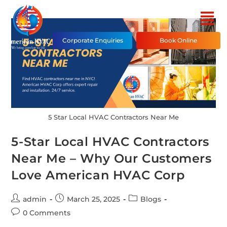
Corporate Enquiries
Book Online
5 Star Local HVAC Contractors Near Me
5-Star Local HVAC Contractors
Near Me – Why Our Customers
Love American HVAC Corp
admin
March 25, 2025
Blogs
0 Comments