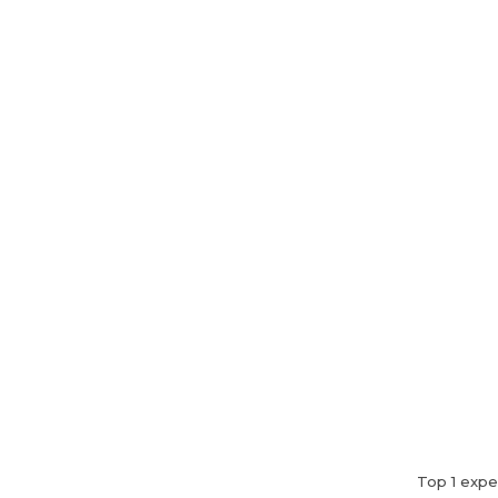
Home
About Us
Top 1 expe