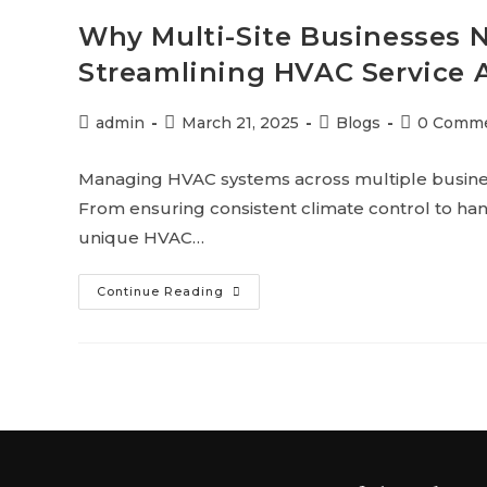
Why Multi-Site Businesses 
Streamlining HVAC Service 
admin
March 21, 2025
Blogs
0 Comm
Managing HVAC systems across multiple business
From ensuring consistent climate control to ha
unique HVAC…
Continue Reading