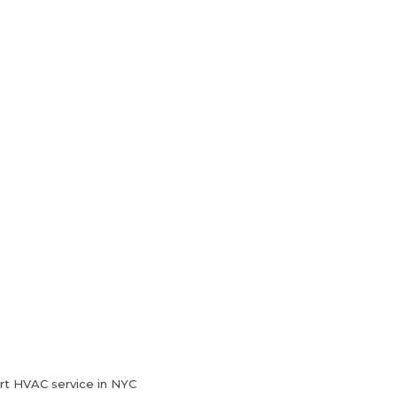
HVAC Services
Blog
Contact Us
rt HVAC service in NYC