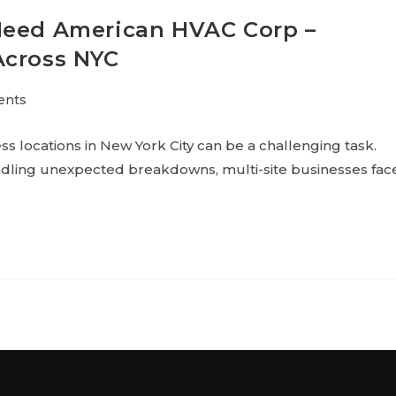
Need American HVAC Corp –
Across NYC
ents
 locations in New York City can be a challenging task.
ndling unexpected breakdowns, multi-site businesses fac