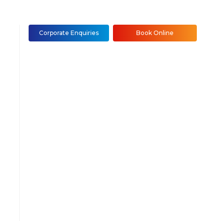
Corporate Enquiries
Book Online