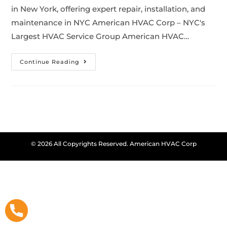
in New York, offering expert repair, installation, and
maintenance in NYC American HVAC Corp – NYC's
Largest HVAC Service Group American HVAC…
Continue Reading
© 2026 All Copyrights Reserved. American HVAC Corp