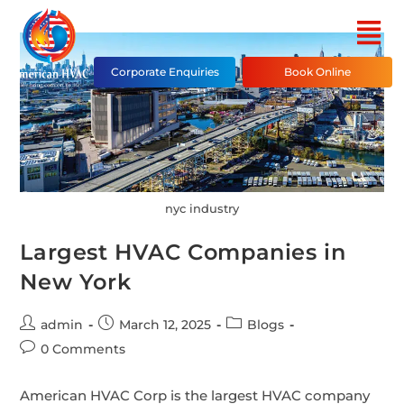
Corporate Enquiries
Book Online
nyc industry
Largest HVAC Companies in
New York
admin
March 12, 2025
Blogs
0 Comments
American HVAC Corp is the largest HVAC company