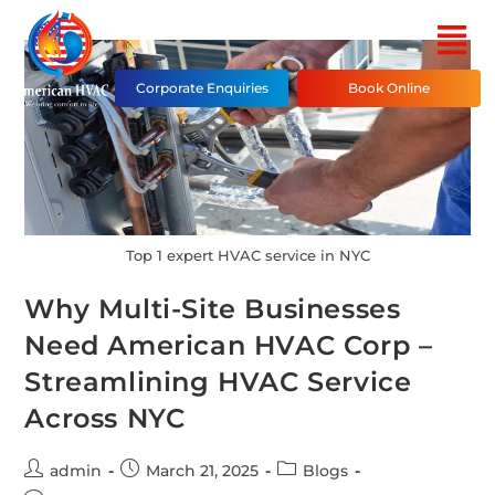
Corporate Enquiries
Book Online
Top 1 expert HVAC service in NYC
Why Multi-Site Businesses
Need American HVAC Corp –
Streamlining HVAC Service
Across NYC
admin
March 21, 2025
Blogs