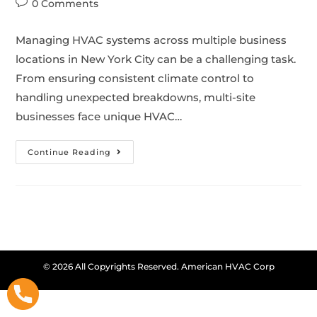
0 Comments
Managing HVAC systems across multiple business
locations in New York City can be a challenging task.
From ensuring consistent climate control to
handling unexpected breakdowns, multi-site
businesses face unique HVAC…
Continue Reading
© 2026 All Copyrights Reserved. American HVAC Corp