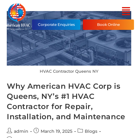
Corporate Enquiries
Book Online
HVAC Contractor Queens NY
Why American HVAC Corp is
Queens, NY’s #1 HVAC
Contractor for Repair,
Installation, and Maintenance
admin
March 19, 2025
Blogs