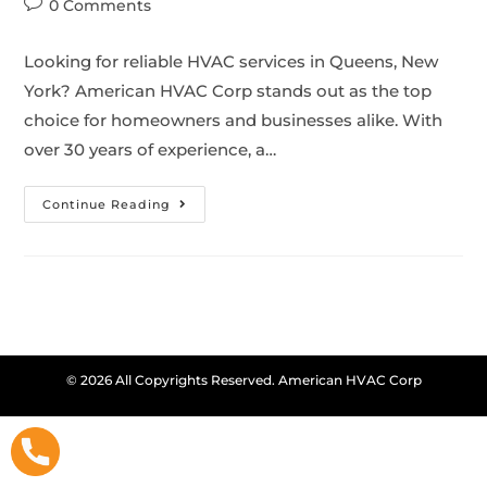
0 Comments
Looking for reliable HVAC services in Queens, New
York? American HVAC Corp stands out as the top
choice for homeowners and businesses alike. With
over 30 years of experience, a…
Continue Reading
© 2026 All Copyrights Reserved. American HVAC Corp