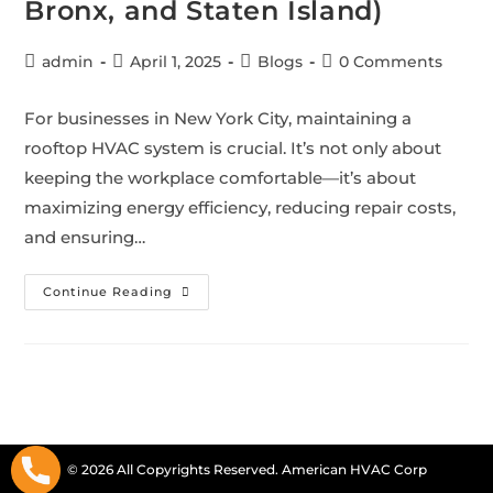
Bronx, and Staten Island)
admin
April 1, 2025
Blogs
0 Comments
For businesses in New York City, maintaining a
rooftop HVAC system is crucial. It’s not only about
keeping the workplace comfortable—it’s about
maximizing energy efficiency, reducing repair costs,
and ensuring…
Continue Reading
© 2026 All Copyrights Reserved. American HVAC Corp