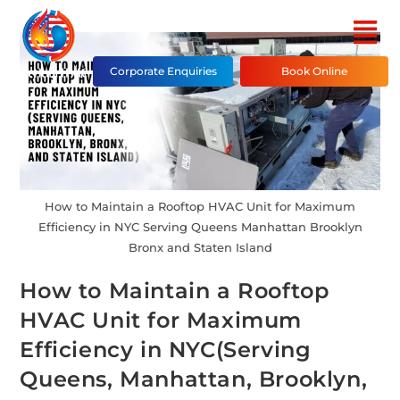
Corporate Enquiries
Book Online
How to Maintain a Rooftop HVAC Unit for Maximum
Efficiency in NYC Serving Queens Manhattan Brooklyn
Bronx and Staten Island
How to Maintain a Rooftop
HVAC Unit for Maximum
Efficiency in NYC(Serving
Queens, Manhattan, Brooklyn,