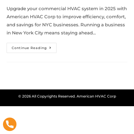
Upgrade your commercial HVAC system in 2025 with
American HVAC Corp to improve efficiency, comfort,
and savings for NYC businesses. Running a business
in New York City means staying ahead…
Continue Reading
© 2026 All Copyrights Reserved. American HVAC Corp