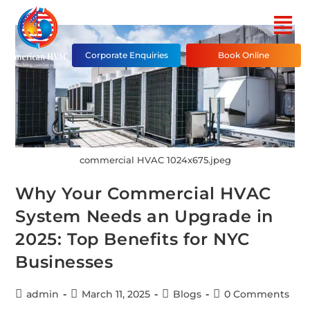
Corporate Enquiries
Book Online
commercial HVAC 1024x675.jpeg
Why Your Commercial HVAC
System Needs an Upgrade in
2025: Top Benefits for NYC
Businesses
admin
March 11, 2025
Blogs
0 Comments