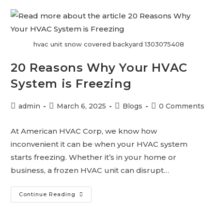
hvac unit snow covered backyard 1303075408
20 Reasons Why Your HVAC
System is Freezing
admin
March 6, 2025
Blogs
0 Comments
At American HVAC Corp, we know how
inconvenient it can be when your HVAC system
starts freezing. Whether it’s in your home or
business, a frozen HVAC unit can disrupt…
Continue Reading