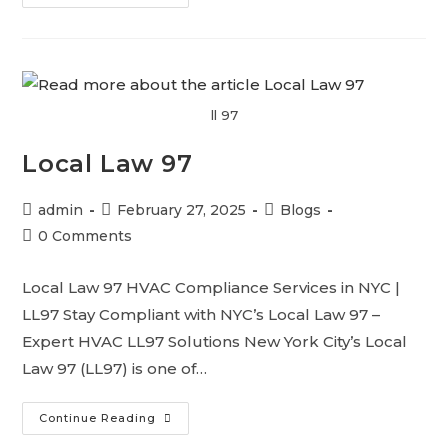
ll 97
Local Law 97
admin
February 27, 2025
Blogs
0 Comments
Local Law 97 HVAC Compliance Services in NYC |
LL97 Stay Compliant with NYC’s Local Law 97 –
Expert HVAC LL97 Solutions New York City’s Local
Law 97 (LL97) is one of…
Continue Reading