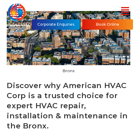
Corporate Enquiries
Book Online
Bronx
Discover why American HVAC
Corp is a trusted choice for
expert HVAC repair,
installation & maintenance in
the Bronx.