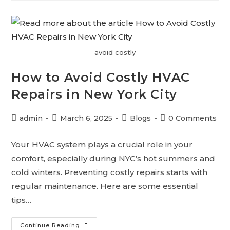
avoid costly
How to Avoid Costly HVAC
Repairs in New York City
admin
March 6, 2025
Blogs
0 Comments
Your HVAC system plays a crucial role in your
comfort, especially during NYC’s hot summers and
cold winters. Preventing costly repairs starts with
regular maintenance. Here are some essential
tips…
Continue Reading