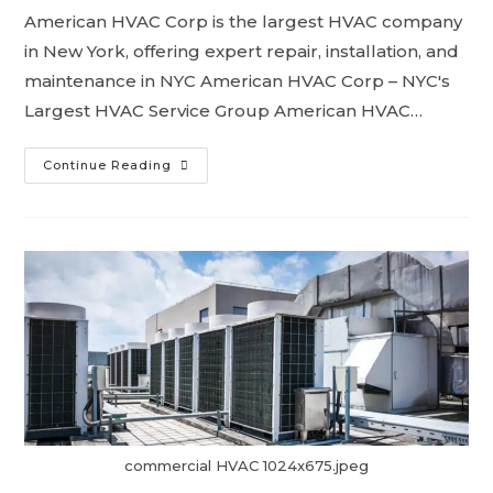
American HVAC Corp is the largest HVAC company
in New York, offering expert repair, installation, and
maintenance in NYC American HVAC Corp – NYC's
Largest HVAC Service Group American HVAC…
Continue Reading
commercial HVAC 1024x675.jpeg