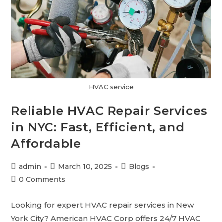
HVAC service
Reliable HVAC Repair Services
in NYC: Fast, Efficient, and
Affordable
admin
March 10, 2025
Blogs
0 Comments
Looking for expert HVAC repair services in New
York City? American HVAC Corp offers 24/7 HVAC