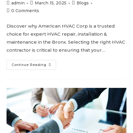
admin
March 15, 2025
Blogs
0 Comments
Discover why American HVAC Corp is a trusted
choice for expert HVAC repair, installation &
maintenance in the Bronx. Selecting the right HVAC
contractor is critical to ensuring that your…
Continue Reading