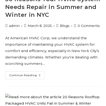
Needs Repair in Summer and
Winter in NYC
admin
March 8, 2025
Blogs
0 Comments
At American HVAC Corp, we understand the
importance of maintaining your HVAC system for
comfort and efficiency, especially in New York City’s
demanding climates. Whether you're dealing with
scorching summers…
Continue Reading