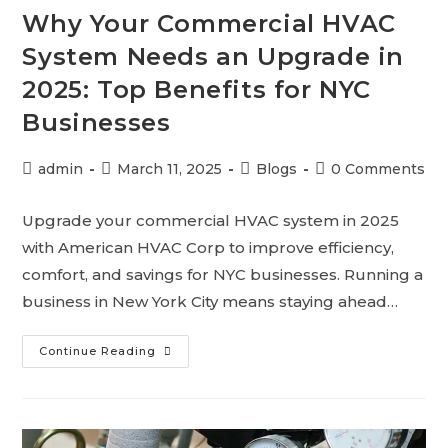
Why Your Commercial HVAC
System Needs an Upgrade in
2025: Top Benefits for NYC
Businesses
admin
March 11, 2025
Blogs
0 Comments
Upgrade your commercial HVAC system in 2025
with American HVAC Corp to improve efficiency,
comfort, and savings for NYC businesses. Running a
business in New York City means staying ahead…
Continue Reading