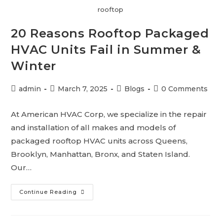
rooftop
20 Reasons Rooftop Packaged
HVAC Units Fail in Summer &
Winter
admin
March 7, 2025
Blogs
0 Comments
At American HVAC Corp, we specialize in the repair
and installation of all makes and models of
packaged rooftop HVAC units across Queens,
Brooklyn, Manhattan, Bronx, and Staten Island.
Our…
Continue Reading