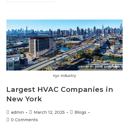
nyc industry
Largest HVAC Companies in
New York
admin
March 12, 2025
Blogs
0 Comments