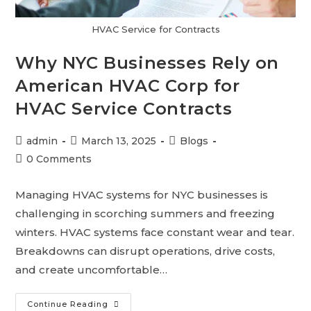
HVAC Service for Contracts
Why NYC Businesses Rely on
American HVAC Corp for
HVAC Service Contracts
admin
March 13, 2025
Blogs
0 Comments
Managing HVAC systems for NYC businesses is
challenging in scorching summers and freezing
winters. HVAC systems face constant wear and tear.
Breakdowns can disrupt operations, drive costs,
and create uncomfortable…
Continue Reading