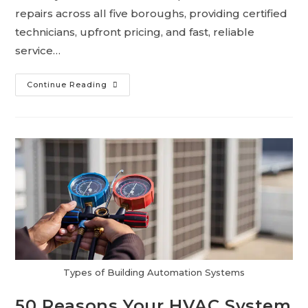
repairs across all five boroughs, providing certified
technicians, upfront pricing, and fast, reliable
service…
Continue Reading
Types of Building Automation Systems
50 Reasons Your HVAC System