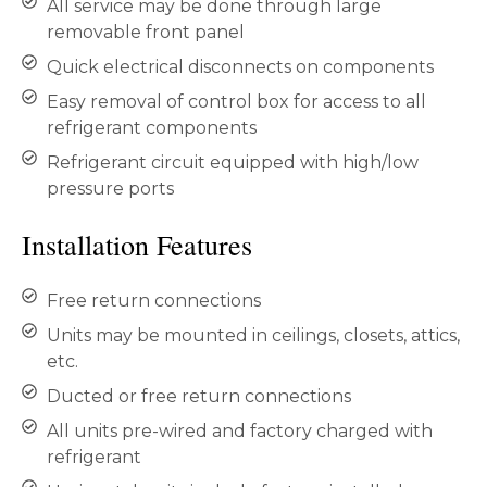
All service may be done through large
removable front panel
Quick electrical disconnects on components
Easy removal of control box for access to all
refrigerant components
Refrigerant circuit equipped with high/low
pressure ports
Installation Features
Free return connections
Units may be mounted in ceilings, closets, attics,
etc.
Ducted or free return connections
All units pre-wired and factory charged with
refrigerant