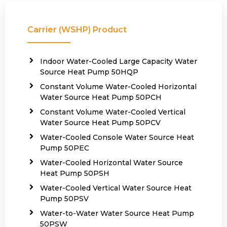
Carrier (WSHP) Product
Indoor Water-Cooled Large Capacity Water
Source Heat Pump 50HQP
Constant Volume Water-Cooled Horizontal
Water Source Heat Pump 50PCH
Constant Volume Water-Cooled Vertical
Water Source Heat Pump 50PCV
Water-Cooled Console Water Source Heat
Pump 50PEC
Water-Cooled Horizontal Water Source
Heat Pump 50PSH
Water-Cooled Vertical Water Source Heat
Pump 50PSV
Water-to-Water Water Source Heat Pump
50PSW