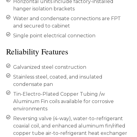
Horizontal units include factory-installed
hanger isolation brackets
Water and condensate connections are FPT
and secured to cabinet
Single point electrical connection
Reliability Features
Galvanized steel construction
Stainless steel, coated, and insulated
condensate pan
Tin-Electro-Plated Copper Tubing /w
Aluminum Fin coils available for corrosive
environments
Reversing valve (4-way), water-to-refrigerant
coaxial coil, and enhanced aluminum fin/rifled
copper tube air-to-refrigerant heat exchanger