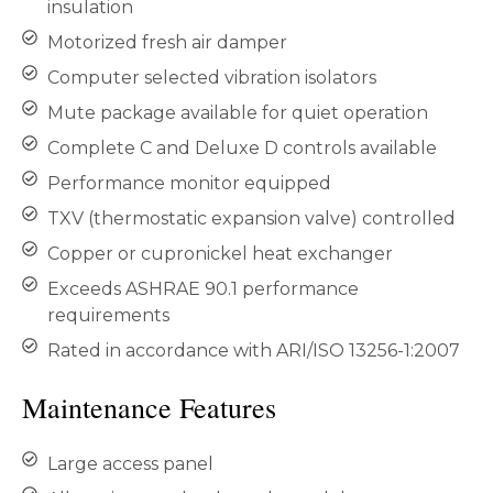
insulation
Motorized fresh air damper
Computer selected vibration isolators
Mute package available for quiet operation
Complete C and Deluxe D controls available
Performance monitor equipped
TXV (thermostatic expansion valve) controlled
Copper or cupronickel heat exchanger
Exceeds ASHRAE 90.1 performance
requirements
Rated in accordance with ARI/ISO 13256-1:2007
Maintenance Features
Large access panel