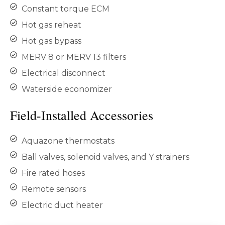
Constant torque ECM
Hot gas reheat
Hot gas bypass
MERV 8 or MERV 13 filters
Electrical disconnect
Waterside economizer
Field-Installed Accessories
Aquazone thermostats
Ball valves, solenoid valves, and Y strainers
Fire rated hoses
Remote sensors
Electric duct heater