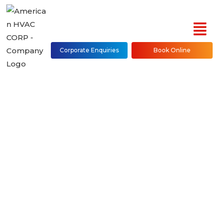
Corporate Enquiries
Book Online
Water Cooled Console
Water Source Heat
Pump 50PEC Repair,
Installation &
Maintenance in NYC