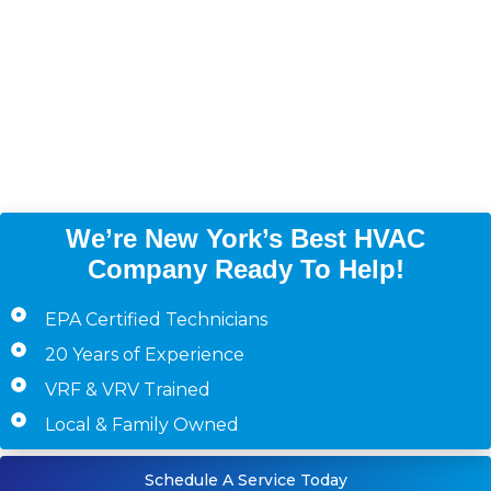
(Bronx, Brooklyn,
Manhattan, Queens,
Westchester County,
Staten Island)
We’re New York’s Best HVAC
Company Ready To Help!
EPA Certified Technicians
20 Years of Experience
VRF & VRV Trained
Local & Family Owned
Schedule A Service Today