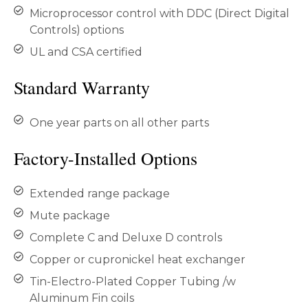
Microprocessor control with DDC (Direct Digital
Controls) options
UL and CSA certified
Standard Warranty
One year parts on all other parts
Factory-Installed Options
Extended range package
Mute package
Complete C and Deluxe D controls
Copper or cupronickel heat exchanger
Tin-Electro-Plated Copper Tubing /w
Aluminum Fin coils