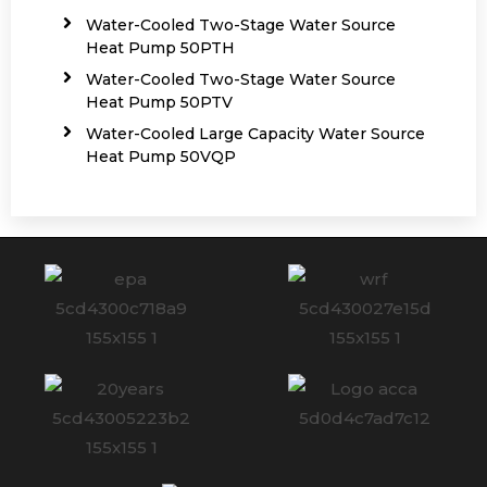
Water-Cooled Two-Stage Water Source
Heat Pump 50PTH
Water-Cooled Two-Stage Water Source
Heat Pump 50PTV
Water-Cooled Large Capacity Water Source
Heat Pump 50VQP