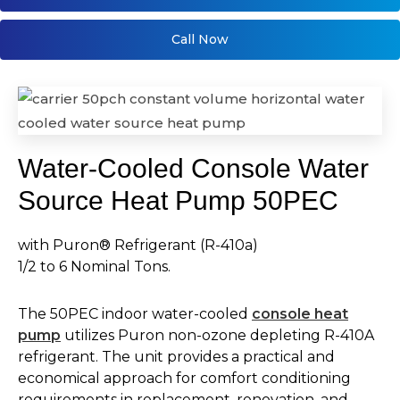
Call Now
Water-Cooled Console Water
Source Heat Pump 50PEC
with Puron® Refrigerant (R-410a)
1/2 to 6 Nominal Tons.
The 50PEC indoor water-cooled
console heat
pump
utilizes Puron non-ozone depleting R-410A
refrigerant. The unit provides a practical and
economical approach for comfort conditioning
requirements in replacement, renovation, and