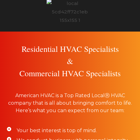
Residential HVAC Specialists
&
Commercial HVAC Specialists
American HVAC is a Top Rated LocalⓇ HVAC
company that is all about bringing comfort to life.
Here’s what you can expect from our team:
Your best interest is top of mind.