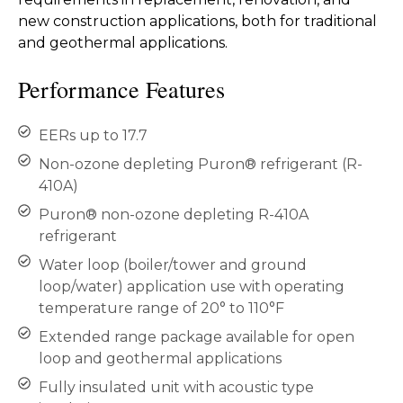
new construction applications, both for traditional
and geothermal applications.
Performance Features
EERs up to 17.7
Non-ozone depleting Puron® refrigerant (R-
410A)
Puron® non-ozone depleting R-410A
refrigerant
Water loop (boiler/tower and ground
loop/water) application use with operating
temperature range of 20° to 110°F
Extended range package available for open
loop and geothermal applications
Fully insulated unit with acoustic type