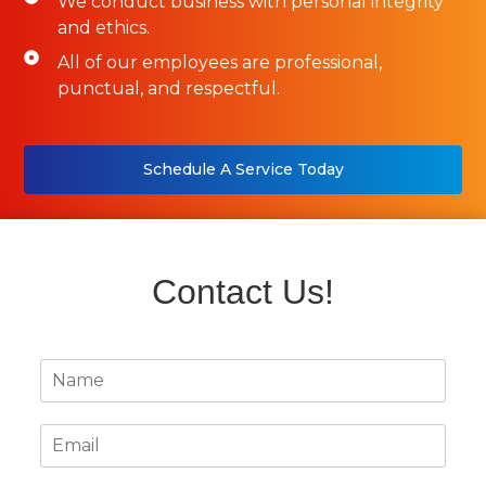
We conduct business with personal integrity
and ethics.
All of our employees are professional,
punctual, and respectful.
Schedule A Service Today
Contact Us!