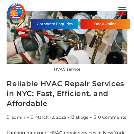
Corporate Enquiries
Book Online
HVAC service
Reliable HVAC Repair Services
in NYC: Fast, Efficient, and
Affordable
admin
March 10, 2025
Blogs
0 Comments
Looking for expert HVAC repair services in New York