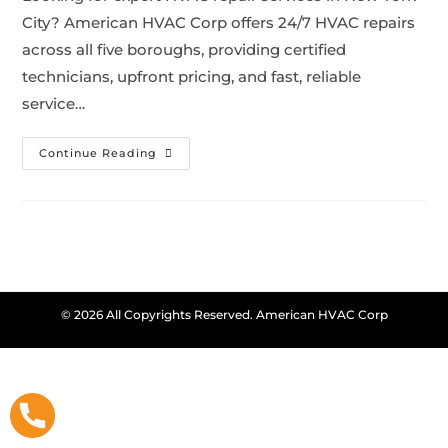
City? American HVAC Corp offers 24/7 HVAC repairs
across all five boroughs, providing certified
technicians, upfront pricing, and fast, reliable
service…
Continue Reading
© 2026 All Copyrights Reserved. American HVAC Corp