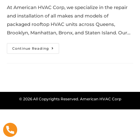
At American HVAC Corp, we specialize in the repair
and installation of all makes and models of
packaged rooftop HVAC units across Queens,
Brooklyn, Manhattan, Bronx, and Staten Island. Our…
Continue Reading
© 2026 All Copyrights Reserved. American HVAC Corp