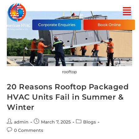
Corporate Enquiries
Book Online
rooftop
20 Reasons Rooftop Packaged
HVAC Units Fail in Summer &
Winter
admin
March 7, 2025
Blogs
0 Comments