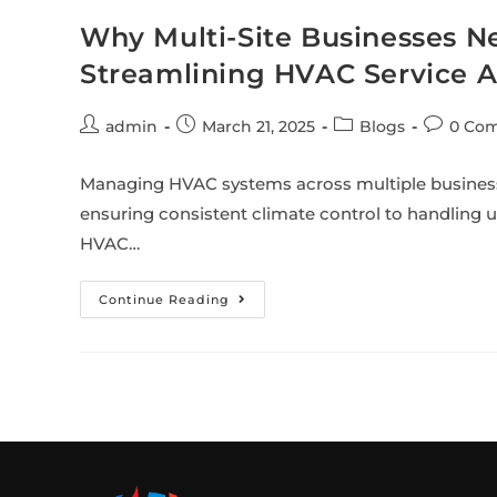
Why Multi-Site Businesses 
Streamlining HVAC Service 
admin
March 21, 2025
Blogs
0 Co
Managing HVAC systems across multiple business 
ensuring consistent climate control to handling
HVAC…
Continue Reading