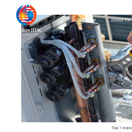
Home
About Us
Top 1 expe