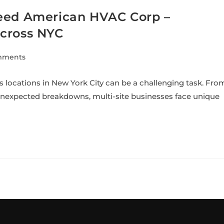
Need American HVAC Corp –
Across NYC
mments
locations in New York City can be a challenging task. Fro
 unexpected breakdowns, multi-site businesses face unique