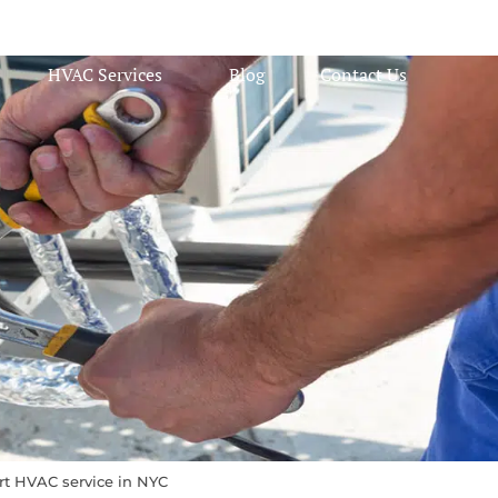
HVAC Services
Blog
Contact Us
rt HVAC service in NYC