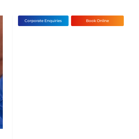
Corporate Enquiries
Book Online