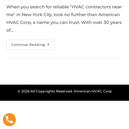
When you search for reliable "HVAC contractors near
me" in New York City, look no further than American
HVAC Corp, a name you can trust. With over 30 years
of…
Continue Reading
© 2026 All Copyrights Reserved. American HVAC Corp