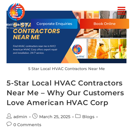
Corporate Enquiries
Book Online
5 Star Local HVAC Contractors Near Me
5-Star Local HVAC Contractors
Near Me – Why Our Customers
Love American HVAC Corp
admin
March 25, 2025
Blogs
0 Comments