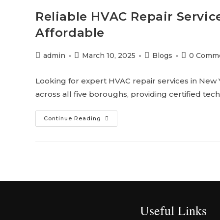
Reliable HVAC Repair Service
Affordable
admin
March 10, 2025
Blogs
0 Comm
Looking for expert HVAC repair services in New
across all five boroughs, providing certified techn
Continue Reading
Useful Links