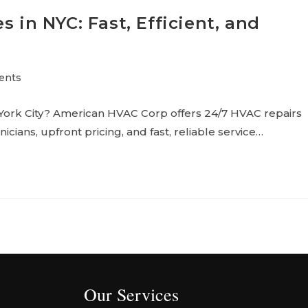
s in NYC: Fast, Efficient, and
ents
 York City? American HVAC Corp offers 24/7 HVAC repairs
icians, upfront pricing, and fast, reliable service…
Our Services