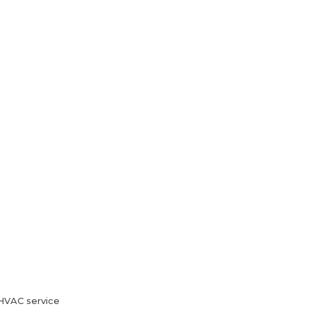
HVAC Services
Blog
Contact Us
HVAC service