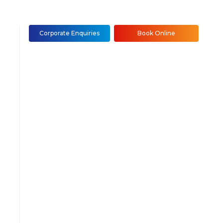
Corporate Enquiries
Book Online