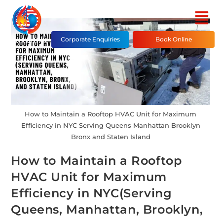
Corporate Enquiries
Book Online
How to Maintain a Rooftop HVAC Unit for Maximum
Efficiency in NYC Serving Queens Manhattan Brooklyn
Bronx and Staten Island
How to Maintain a Rooftop
HVAC Unit for Maximum
Efficiency in NYC(Serving
Queens, Manhattan, Brooklyn,