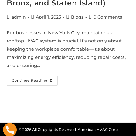
Bronx, and Staten Island)
admin
April 1, 2025
Blogs
0 Comments
For businesses in New York City, maintaining a
rooftop HVAC system is crucial. It’s not only about
keeping the workplace comfortable—it’s about
maximizing energy efficiency, reducing repair costs,
and ensuring…
Continue Reading
© 2026 All Copyrights Reserved. American HVAC Corp