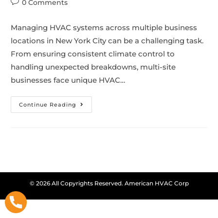
0 Comments
Managing HVAC systems across multiple business
locations in New York City can be a challenging task.
From ensuring consistent climate control to
handling unexpected breakdowns, multi-site
businesses face unique HVAC…
Continue Reading
© 2026 All Copyrights Reserved. American HVAC Corp