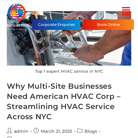
Corporate Enquiries
Book Online
Top 1 expert HVAC service in NYC
Why Multi-Site Businesses
Need American HVAC Corp –
Streamlining HVAC Service
Across NYC
admin
March 21, 2025
Blogs