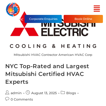
Corporate Enquiries
Book Online
Mitsubishi HVAC Contractor American HVAC Corp
NYC Top-Rated and Largest
Mitsubishi Certified HVAC
Experts
admin
August 13, 2025
Blogs
0 Comments