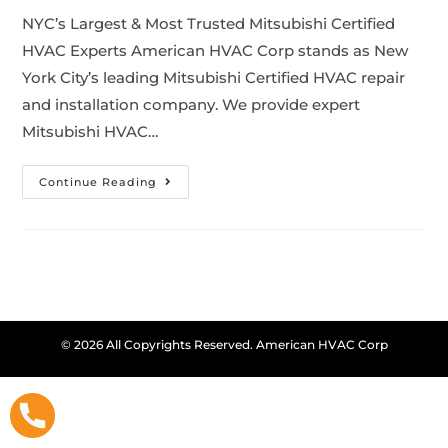
NYC’s Largest & Most Trusted Mitsubishi Certified
HVAC Experts American HVAC Corp stands as New
York City’s leading Mitsubishi Certified HVAC repair
and installation company. We provide expert
Mitsubishi HVAC…
Continue Reading
© 2026 All Copyrights Reserved. American HVAC Corp