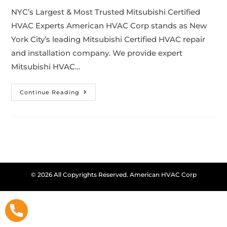
NYC’s Largest & Most Trusted Mitsubishi Certified
HVAC Experts American HVAC Corp stands as New
York City’s leading Mitsubishi Certified HVAC repair
and installation company. We provide expert
Mitsubishi HVAC…
Continue Reading
© 2026 All Copyrights Reserved. American HVAC Corp