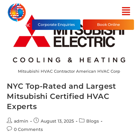
Corporate Enquiries
Book Online
Mitsubishi HVAC Contractor American HVAC Corp
NYC Top-Rated and Largest
Mitsubishi Certified HVAC
Experts
admin
August 13, 2025
Blogs
0 Comments