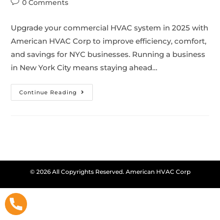
0 Comments
Upgrade your commercial HVAC system in 2025 with
American HVAC Corp to improve efficiency, comfort,
and savings for NYC businesses. Running a business
in New York City means staying ahead…
Continue Reading
© 2026 All Copyrights Reserved. American HVAC Corp