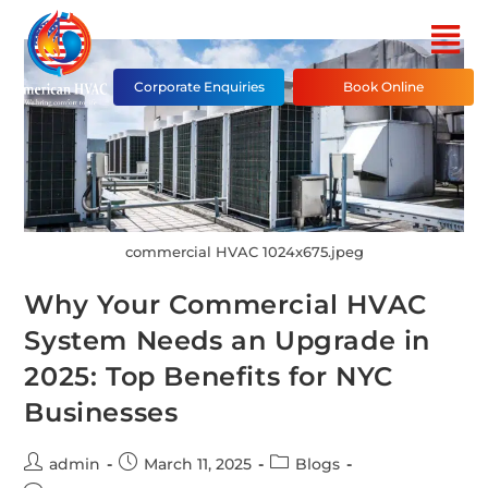
Corporate Enquiries
Book Online
commercial HVAC 1024x675.jpeg
Why Your Commercial HVAC
System Needs an Upgrade in
2025: Top Benefits for NYC
Businesses
admin
March 11, 2025
Blogs