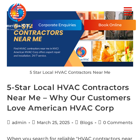
Corporate Enquiries
Book Online
5 Star Local HVAC Contractors Near Me
5-Star Local HVAC Contractors
Near Me – Why Our Customers
Love American HVAC Corp
admin
March 25, 2025
Blogs
0 Comments
When you search for reliable "HVAC contractors near