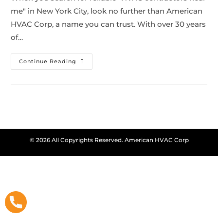
me" in New York City, look no further than American
HVAC Corp, a name you can trust. With over 30 years
of…
Continue Reading
© 2026 All Copyrights Reserved. American HVAC Corp