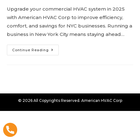
Upgrade your commercial HVAC system in 2025
with American HVAC Corp to improve efficiency,
comfort, and savings for NYC businesses. Running a
business in New York City means staying ahead…
Continue Reading
© 2026 All Copyrights Reserved. American HVAC Corp