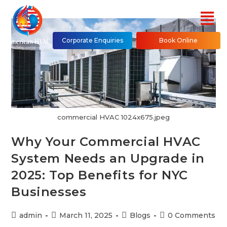
Corporate Enquiries
Book Online
commercial HVAC 1024x675.jpeg
Why Your Commercial HVAC
System Needs an Upgrade in
2025: Top Benefits for NYC
Businesses
admin
March 11, 2025
Blogs
0 Comments