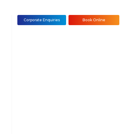
Corporate Enquiries
Book Online