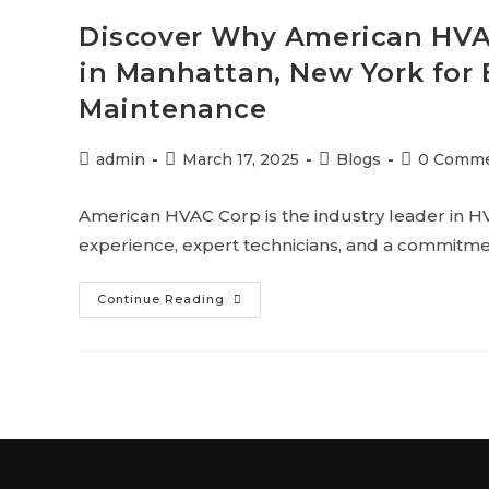
Discover Why American HVAC
in Manhattan, New York for 
Maintenance
admin
March 17, 2025
Blogs
0 Comm
American HVAC Corp is the industry leader in HV
experience, expert technicians, and a commitmen
Continue Reading