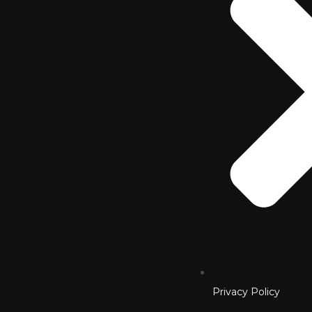
Privacy Policy