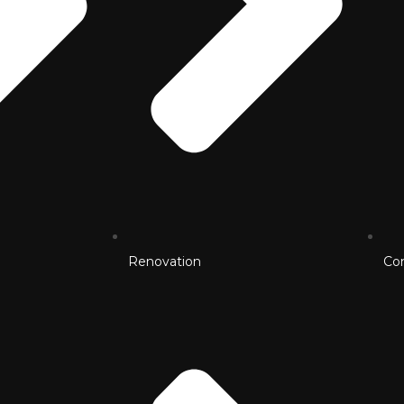
Renovation
Co