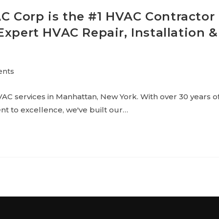
 Corp is the #1 HVAC Contractor
Expert HVAC Repair, Installation &
ents
AC services in Manhattan, New York. With over 30 years o
t to excellence, we've built our…