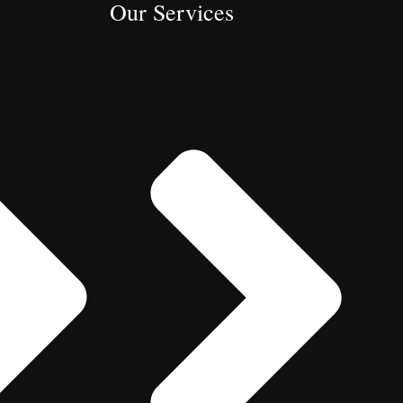
Our Services