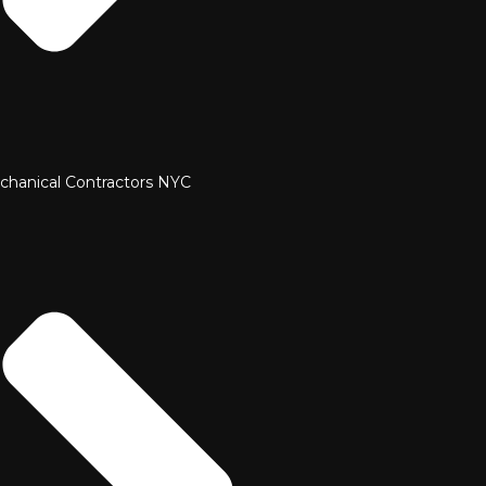
chanical Contractors NYC