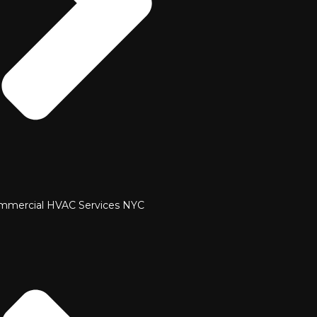
mmercial HVAC Services NYC