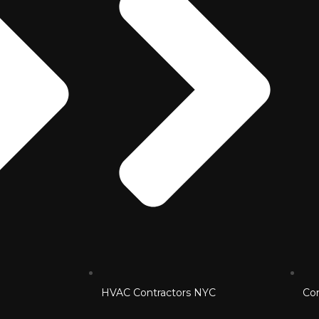
HVAC Contractors NYC
Co