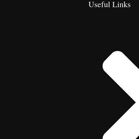
Useful Links