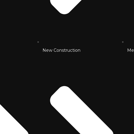
New Construction
Me