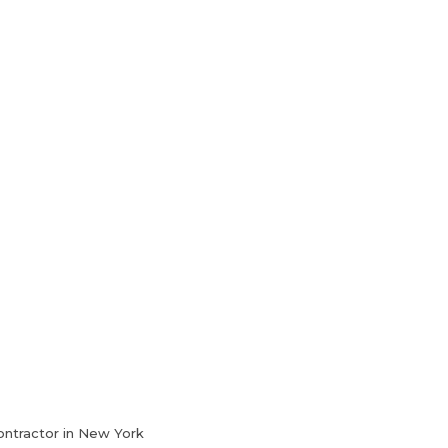
HVAC Services
Blog
Contact Us
ontractor in New York