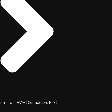
mmercial HVAC Contractors NYC