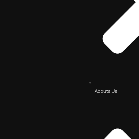
Abouts Us