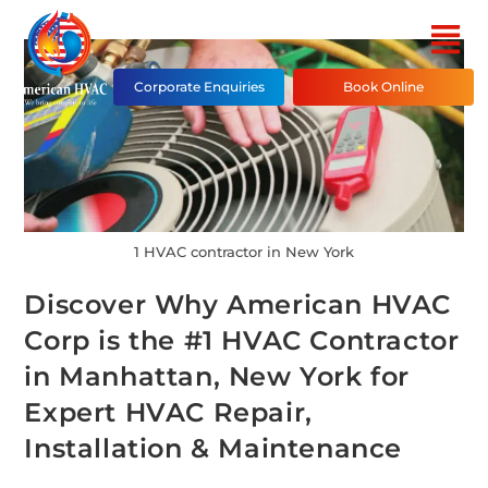
Corporate Enquiries
Book Online
1 HVAC contractor in New York
Discover Why American HVAC
Corp is the #1 HVAC Contractor
in Manhattan, New York for
Expert HVAC Repair,
Installation & Maintenance