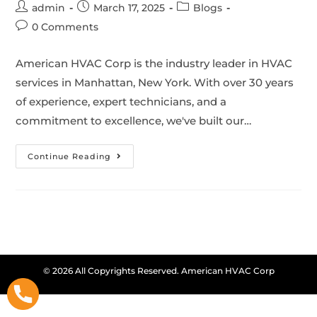
admin
March 17, 2025
Blogs
0 Comments
American HVAC Corp is the industry leader in HVAC
services in Manhattan, New York. With over 30 years
of experience, expert technicians, and a
commitment to excellence, we've built our…
Continue Reading
© 2026 All Copyrights Reserved. American HVAC Corp