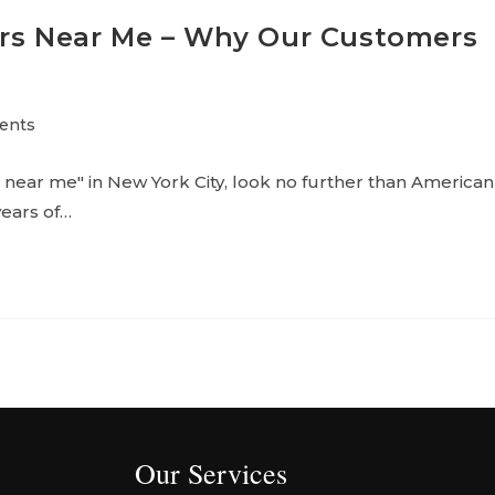
ors Near Me – Why Our Customers
ents
near me" in New York City, look no further than American
years of…
Our Services