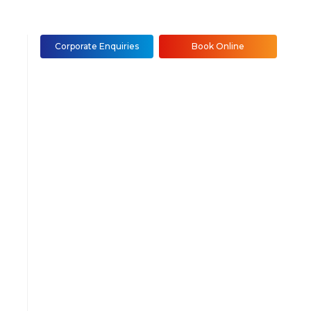
Corporate Enquiries
Book Online