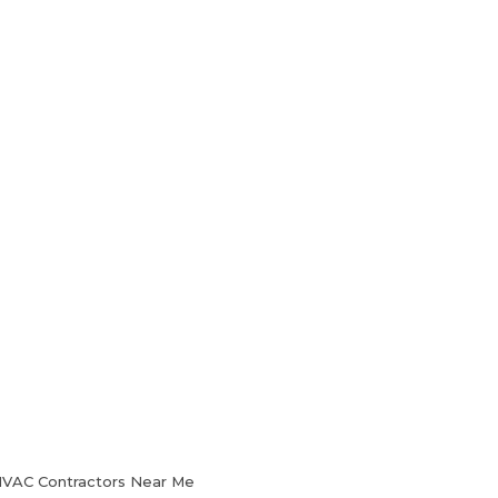
HVAC Services
Blog
Contact Us
 HVAC Contractors Near Me