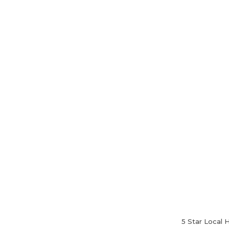
Home
About Us
5 Star Local