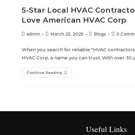
5-Star Local HVAC Contract
Love American HVAC Corp
admin
March 25, 2025
Blogs
0 Comm
When you search for reliable "HVAC contractors 
HVAC Corp, a name you can trust. With over 30 
Continue Reading
Useful Links