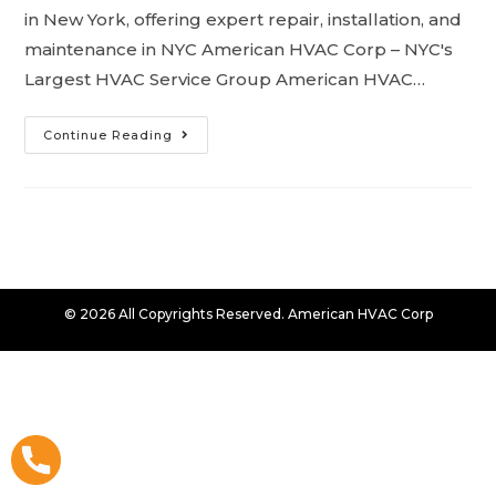
in New York, offering expert repair, installation, and
maintenance in NYC American HVAC Corp – NYC's
Largest HVAC Service Group American HVAC…
Continue Reading
© 2026 All Copyrights Reserved. American HVAC Corp