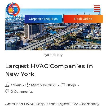
Corporate Enquiries
Book Online
nyc industry
Largest HVAC Companies in
New York
admin
March 12, 2025
Blogs
0 Comments
American HVAC Corp is the largest HVAC company